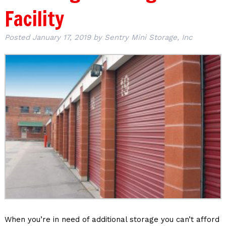
Facility
Posted
January 17, 2019
by
Sentry Mini Storage, Inc
When you’re in need of additional storage you can’t afford