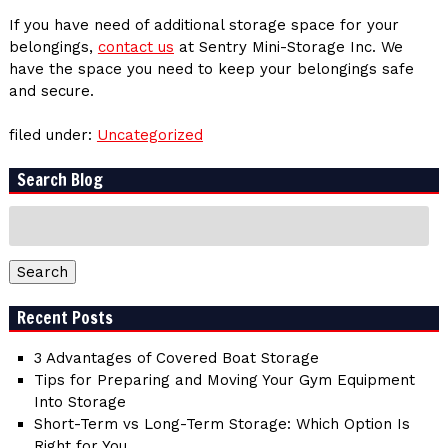
If you have need of additional storage space for your
belongings,
contact us
at Sentry Mini-Storage Inc. We
have the space you need to keep your belongings safe
and secure.
filed under:
Uncategorized
Search Blog
Search
for:
Search
Recent Posts
3 Advantages of Covered Boat Storage
Tips for Preparing and Moving Your Gym Equipment
Into Storage
Short-Term vs Long-Term Storage: Which Option Is
Right for You