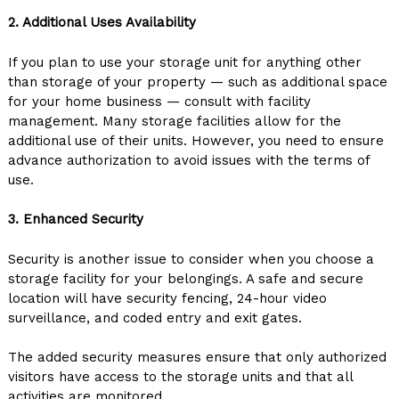
2. Additional Uses Availability
If you plan to use your storage unit for anything other
than storage of your property — such as additional space
for your home business — consult with facility
management. Many storage facilities allow for the
additional use of their units. However, you need to ensure
advance authorization to avoid issues with the terms of
use.
3. Enhanced Security
Security is another issue to consider when you choose a
storage facility for your belongings. A safe and secure
location will have security fencing, 24-hour video
surveillance, and coded entry and exit gates.
The added security measures ensure that only authorized
visitors have access to the storage units and that all
activities are monitored.