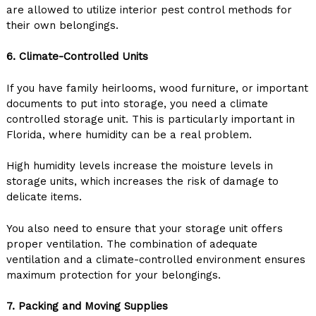
are allowed to utilize interior pest control methods for
their own belongings.
6. Climate-Controlled Units
If you have family heirlooms, wood furniture, or important
documents to put into storage, you need a climate
controlled storage unit. This is particularly important in
Florida, where humidity can be a real problem.
High humidity levels increase the moisture levels in
storage units, which increases the risk of damage to
delicate items.
You also need to ensure that your storage unit offers
proper ventilation. The combination of adequate
ventilation and a climate-controlled environment ensures
maximum protection for your belongings.
7. Packing and Moving Supplies