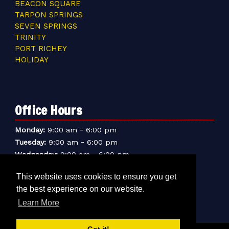
BEACON SQUARE
TARPON SPRINGS
SEVEN SPRINGS
TRINITY
PORT RICHEY
HOLIDAY
Office Hours
-
Monday:
9:00 am
6:00 pm
-
Tuesday:
9:00 am
6:00 pm
-
Wednesday:
9:00 am
6:00 pm
-
Thursday:
9:00 am
6:00 pm
This website uses cookies to ensure you get
-
Friday:
9:00 am
6:00 pm
the best experience on our website.
-
Saturday:
9:00 am
6:00 pm
-
Learn More
Sunday:
9:00 am
5:00 pm