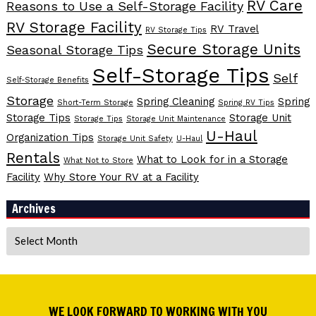
RV Care
Reasons to Use a Self-Storage Facility
RV Storage Facility
RV Travel
RV Storage Tips
Secure Storage Units
Seasonal Storage Tips
Self-Storage Tips
Self
Self-Storage Benefits
Storage
Spring Cleaning
Spring
Short-Term Storage
Spring RV Tips
Storage Tips
Storage Unit
Storage Tips
Storage Unit Maintenance
U-Haul
Organization Tips
Storage Unit Safety
U-Haul
Rentals
What to Look for in a Storage
What Not to Store
Facility
Why Store Your RV at a Facility
Archives
Archives
WE LOOK FORWARD TO WORKING WITH YOU