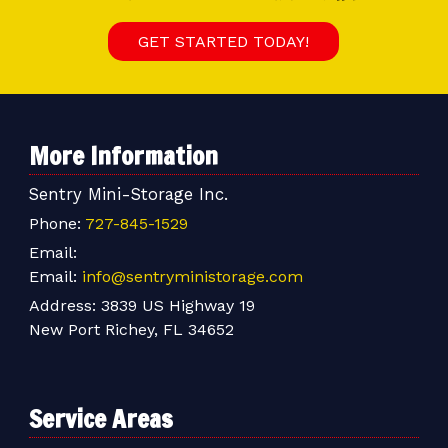
GET STARTED TODAY!
More Information
Sentry Mini-Storage Inc.
Phone:
727-845-1529
Email:
Email:
info@sentryministorage.com
Address:
3839 US Highway 19
New Port Richey, FL 34652
Service Areas