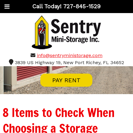
Call Today!
727-845-1529
info@sentryministorage.com
3839 US Highway 19, New Port Richey, FL 34652
PAY RENT
8 Items to Check When
Choosing a Storage