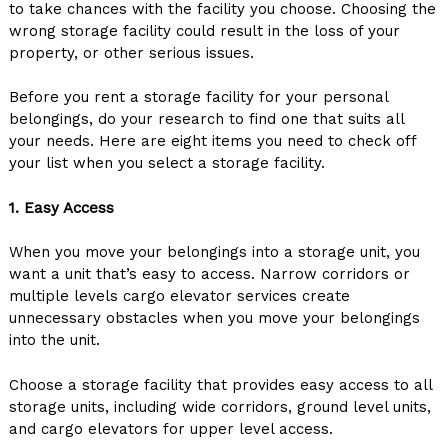
to take chances with the facility you choose. Choosing the
wrong storage facility could result in the loss of your
property, or other serious issues.
Before you rent a storage facility for your personal
belongings, do your research to find one that suits all
your needs. Here are eight items you need to check off
your list when you select a storage facility.
1. Easy Access
When you move your belongings into a storage unit, you
want a unit that’s easy to access. Narrow corridors or
multiple levels cargo elevator services create
unnecessary obstacles when you move your belongings
into the unit.
Choose a storage facility that provides easy access to all
storage units, including wide corridors, ground level units,
and cargo elevators for upper level access.