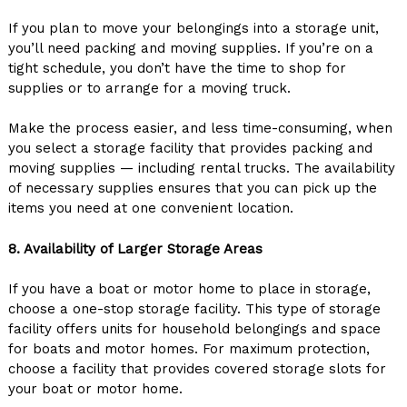
If you plan to move your belongings into a storage unit,
you’ll need packing and moving supplies. If you’re on a
tight schedule, you don’t have the time to shop for
supplies or to arrange for a moving truck.
Make the process easier, and less time-consuming, when
you select a storage facility that provides packing and
moving supplies — including rental trucks. The availability
of necessary supplies ensures that you can pick up the
items you need at one convenient location.
8. Availability of Larger Storage Areas
If you have a boat or motor home to place in storage,
choose a one-stop storage facility. This type of storage
facility offers units for household belongings and space
for boats and motor homes. For maximum protection,
choose a facility that provides covered storage slots for
your boat or motor home.