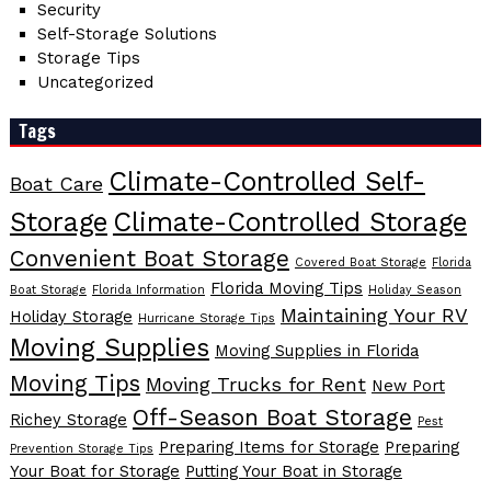
Security
Self-Storage Solutions
Storage Tips
Uncategorized
Tags
Climate-Controlled Self-
Boat Care
Storage
Climate-Controlled Storage
Convenient Boat Storage
Covered Boat Storage
Florida
Florida Moving Tips
Boat Storage
Florida Information
Holiday Season
Maintaining Your RV
Holiday Storage
Hurricane Storage Tips
Moving Supplies
Moving Supplies in Florida
Moving Tips
Moving Trucks for Rent
New Port
Off-Season Boat Storage
Richey Storage
Pest
Preparing Items for Storage
Preparing
Prevention Storage Tips
Your Boat for Storage
Putting Your Boat in Storage