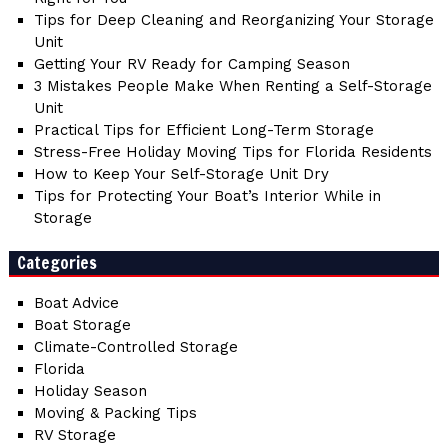
Tips for Deep Cleaning and Reorganizing Your Storage
Unit
Getting Your RV Ready for Camping Season
3 Mistakes People Make When Renting a Self-Storage
Unit
Practical Tips for Efficient Long-Term Storage
Stress-Free Holiday Moving Tips for Florida Residents
How to Keep Your Self-Storage Unit Dry
Tips for Protecting Your Boat’s Interior While in
Storage
Categories
Boat Advice
Boat Storage
Climate-Controlled Storage
Florida
Holiday Season
Moving & Packing Tips
RV Storage