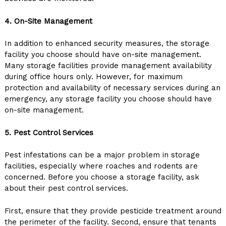
4. On-Site Management
In addition to enhanced security measures, the storage
facility you choose should have on-site management.
Many storage facilities provide management availability
during office hours only. However, for maximum
protection and availability of necessary services during an
emergency, any storage facility you choose should have
on-site management.
5. Pest Control Services
Pest infestations can be a major problem in storage
facilities, especially where roaches and rodents are
concerned. Before you choose a storage facility, ask
about their pest control services.
First, ensure that they provide pesticide treatment around
the perimeter of the facility. Second, ensure that tenants