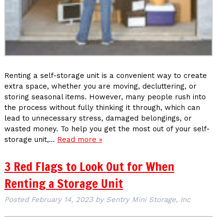
Renting a self-storage unit is a convenient way to create
extra space, whether you are moving, decluttering, or
storing seasonal items. However, many people rush into
the process without fully thinking it through, which can
lead to unnecessary stress, damaged belongings, or
wasted money. To help you get the most out of your self-
storage unit,…
Read more »
3 Red Flags to Look Out for When
Renting a Storage Unit
Posted
February 14, 2023
by
Sentry Mini Storage, Inc