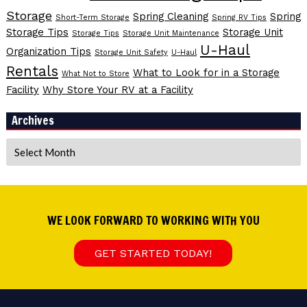
Storage
Spring Cleaning
Spring
Short-Term Storage
Spring RV Tips
Storage Tips
Storage Unit
Storage Tips
Storage Unit Maintenance
U-Haul
Organization Tips
Storage Unit Safety
U-Haul
Rentals
What to Look for in a Storage
What Not to Store
Facility
Why Store Your RV at a Facility
Archives
Archives
WE LOOK FORWARD TO WORKING WITH YOU
GET STARTED TODAY!