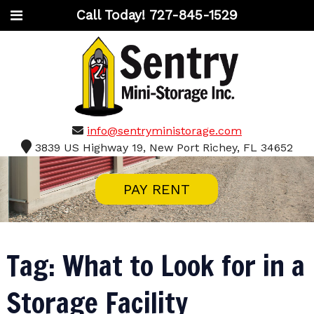
Call Today!
727-845-1529
info@sentryministorage.com
3839 US Highway 19, New Port Richey, FL 34652
PAY RENT
Tag:
What to Look for in a
Storage Facility