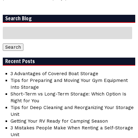
Search Blog
Search
for:
Search
Recent Posts
3 Advantages of Covered Boat Storage
Tips for Preparing and Moving Your Gym Equipment
Into Storage
Short-Term vs Long-Term Storage: Which Option Is
Right for You
Tips for Deep Cleaning and Reorganizing Your Storage
Unit
Getting Your RV Ready for Camping Season
3 Mistakes People Make When Renting a Self-Storage
Unit