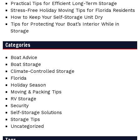
Practical Tips for Efficient Long-Term Storage
Stress-Free Holiday Moving Tips for Florida Residents
How to Keep Your Self-Storage Unit Dry
Tips for Protecting Your Boat’s Interior While in
Storage
Categories
Boat Advice
Boat Storage
Climate-Controlled Storage
Florida
Holiday Season
Moving & Packing Tips
RV Storage
Security
Self-Storage Solutions
Storage Tips
Uncategorized
Tags