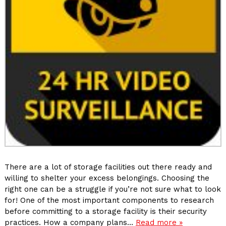
There are a lot of storage facilities out there ready and
willing to shelter your excess belongings. Choosing the
right one can be a struggle if you’re not sure what to look
for! One of the most important components to research
before committing to a storage facility is their security
practices. How a company plans…
Read more »