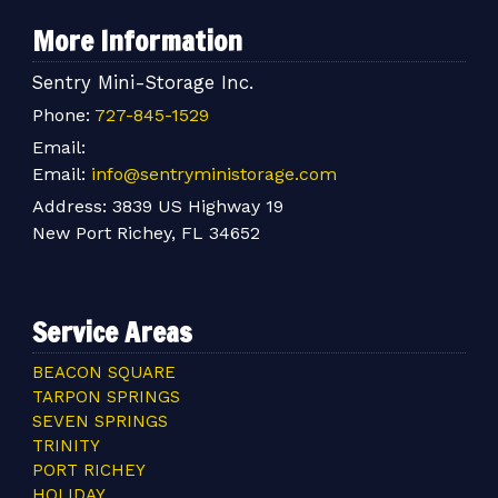
More Information
Sentry Mini-Storage Inc.
Phone:
727-845-1529
Email:
Email:
info@sentryministorage.com
Address:
3839 US Highway 19
New Port Richey, FL 34652
Service Areas
BEACON SQUARE
TARPON SPRINGS
SEVEN SPRINGS
TRINITY
PORT RICHEY
HOLIDAY