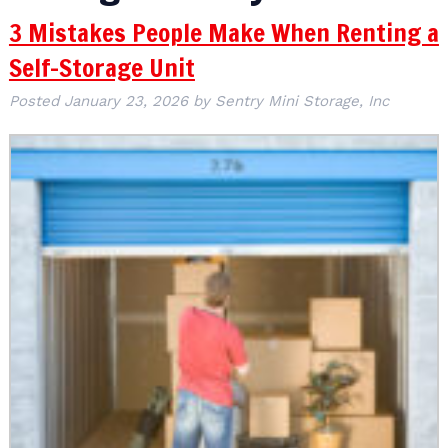
3 Mistakes People Make When Renting a
Self-Storage Unit
Posted
January 23, 2026
by
Sentry Mini Storage, Inc