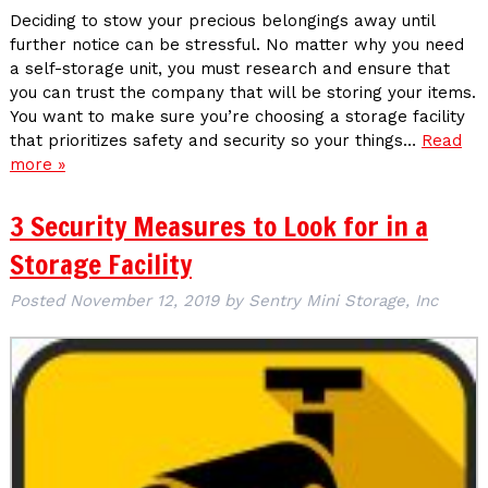
Deciding to stow your precious belongings away until
further notice can be stressful. No matter why you need
a self-storage unit, you must research and ensure that
you can trust the company that will be storing your items.
You want to make sure you’re choosing a storage facility
that prioritizes safety and security so your things…
Read
more »
3 Security Measures to Look for in a
Storage Facility
Posted
November 12, 2019
by
Sentry Mini Storage, Inc