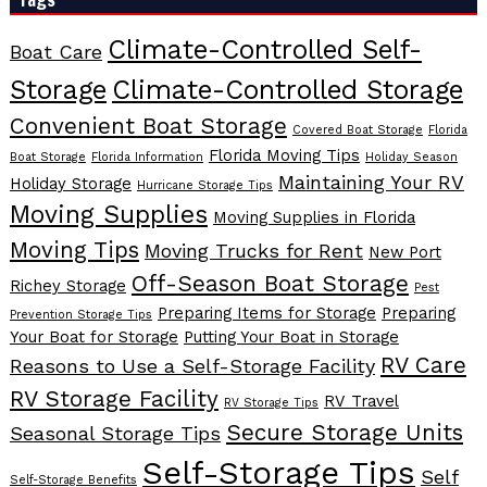
Climate-Controlled Self-
Boat Care
Storage
Climate-Controlled Storage
Convenient Boat Storage
Covered Boat Storage
Florida
Florida Moving Tips
Boat Storage
Florida Information
Holiday Season
Maintaining Your RV
Holiday Storage
Hurricane Storage Tips
Moving Supplies
Moving Supplies in Florida
Moving Tips
Moving Trucks for Rent
New Port
Off-Season Boat Storage
Richey Storage
Pest
Preparing Items for Storage
Preparing
Prevention Storage Tips
Your Boat for Storage
Putting Your Boat in Storage
RV Care
Reasons to Use a Self-Storage Facility
RV Storage Facility
RV Travel
RV Storage Tips
Secure Storage Units
Seasonal Storage Tips
Self-Storage Tips
Self
Self-Storage Benefits