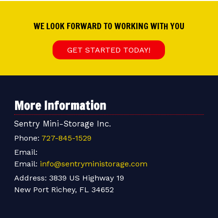
WE LOOK FORWARD TO WORKING WITH YOU
GET STARTED TODAY!
More Information
Sentry Mini-Storage Inc.
Phone:
727-845-1529
Email:
Email:
info@sentryministorage.com
Address:
3839 US Highway 19
New Port Richey, FL 34652