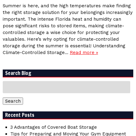
Summer is here, and the high temperatures make finding
the right storage solution for your belongings increasingly
important. The intense Florida heat and humidity can
pose significant risks to stored items, making climate-
controlled storage a wise choice for protecting your
valuables. Here’s why opting for climate-controlled
storage during the summer is essential! Understanding
Climate-Controlled Storage…
Read more »
Search Blog
Search
for:
Search
Recent Posts
3 Advantages of Covered Boat Storage
Tips for Preparing and Moving Your Gym Equipment