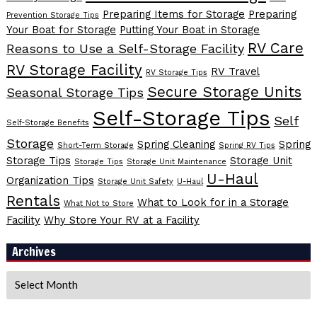
Preparing Items for Storage
Preparing
Prevention Storage Tips
Your Boat for Storage
Putting Your Boat in Storage
RV Care
Reasons to Use a Self-Storage Facility
RV Storage Facility
RV Travel
RV Storage Tips
Secure Storage Units
Seasonal Storage Tips
Self-Storage Tips
Self
Self-Storage Benefits
Storage
Spring Cleaning
Spring
Short-Term Storage
Spring RV Tips
Storage Tips
Storage Unit
Storage Tips
Storage Unit Maintenance
U-Haul
Organization Tips
Storage Unit Safety
U-Haul
Rentals
What to Look for in a Storage
What Not to Store
Facility
Why Store Your RV at a Facility
Archives
Archives