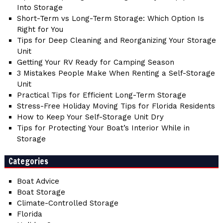
Into Storage
Short-Term vs Long-Term Storage: Which Option Is
Right for You
Tips for Deep Cleaning and Reorganizing Your Storage
Unit
Getting Your RV Ready for Camping Season
3 Mistakes People Make When Renting a Self-Storage
Unit
Practical Tips for Efficient Long-Term Storage
Stress-Free Holiday Moving Tips for Florida Residents
How to Keep Your Self-Storage Unit Dry
Tips for Protecting Your Boat’s Interior While in
Storage
Categories
Boat Advice
Boat Storage
Climate-Controlled Storage
Florida