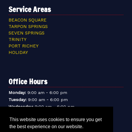
Service Areas
BEACON SQUARE
TARPON SPRINGS
SEVEN SPRINGS
TRINITY
PORT RICHEY
HOLIDAY
Office Hours
-
Monday:
9:00 am
6:00 pm
-
Tuesday:
9:00 am
6:00 pm
-
Wednesday:
9:00 am
6:00 pm
-
Thursday:
9:00 am
6:00 pm
This website uses cookies to ensure you get
-
Friday:
9:00 am
6:00 pm
the best experience on our website.
-
Saturday:
9:00 am
6:00 pm