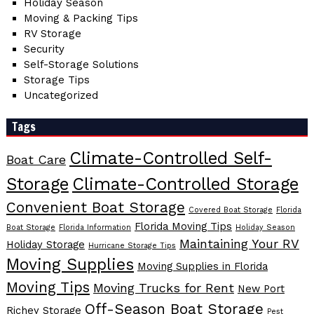
Holiday Season
Moving & Packing Tips
RV Storage
Security
Self-Storage Solutions
Storage Tips
Uncategorized
Tags
Climate-Controlled Self-
Boat Care
Storage
Climate-Controlled Storage
Convenient Boat Storage
Covered Boat Storage
Florida
Florida Moving Tips
Boat Storage
Florida Information
Holiday Season
Maintaining Your RV
Holiday Storage
Hurricane Storage Tips
Moving Supplies
Moving Supplies in Florida
Moving Tips
Moving Trucks for Rent
New Port
Off-Season Boat Storage
Richey Storage
Pest