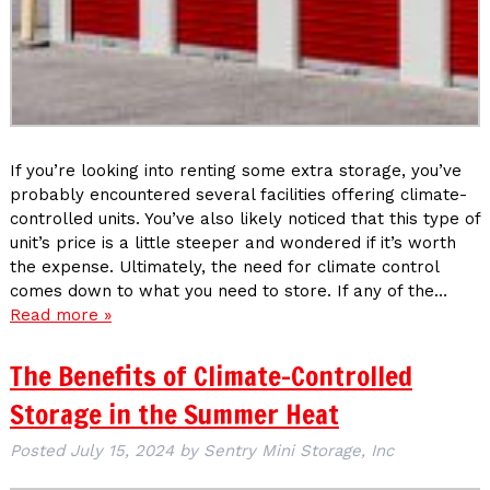
If you’re looking into renting some extra storage, you’ve
probably encountered several facilities offering climate-
controlled units. You’ve also likely noticed that this type of
unit’s price is a little steeper and wondered if it’s worth
the expense. Ultimately, the need for climate control
comes down to what you need to store. If any of the…
Read more »
The Benefits of Climate-Controlled
Storage in the Summer Heat
Posted
July 15, 2024
by
Sentry Mini Storage, Inc