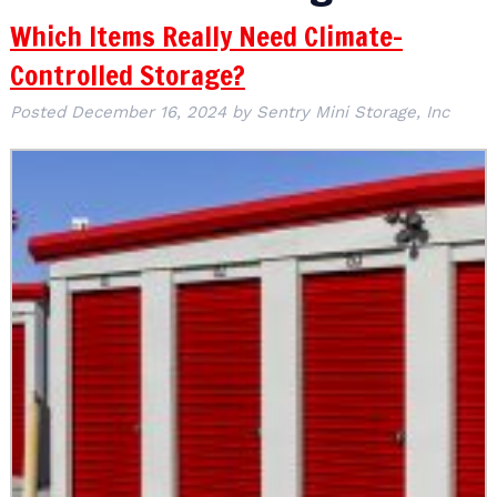
Which Items Really Need Climate-
Controlled Storage?
Posted
December 16, 2024
by
Sentry Mini Storage, Inc