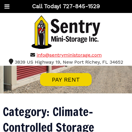
Call Today!
727-845-1529
info@sentryministorage.com
3839 US Highway 19, New Port Richey, FL 34652
PAY RENT
Category:
Climate-
Controlled Storage