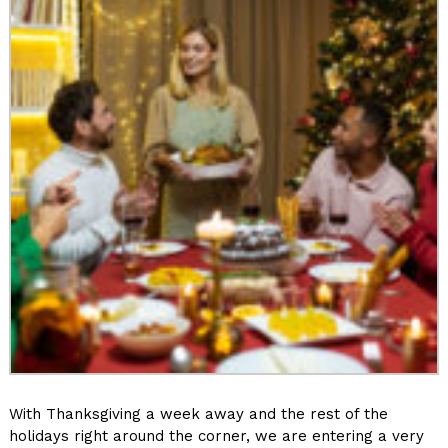
With Thanksgiving a week away and the rest of the
holidays right around the corner, we are entering a very