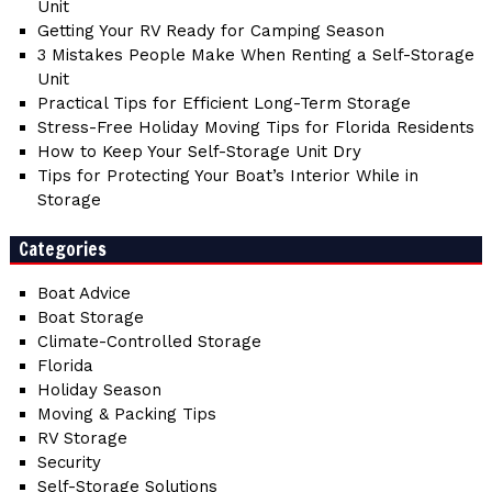
Unit
Getting Your RV Ready for Camping Season
3 Mistakes People Make When Renting a Self-Storage
Unit
Practical Tips for Efficient Long-Term Storage
Stress-Free Holiday Moving Tips for Florida Residents
How to Keep Your Self-Storage Unit Dry
Tips for Protecting Your Boat’s Interior While in
Storage
Categories
Boat Advice
Boat Storage
Climate-Controlled Storage
Florida
Holiday Season
Moving & Packing Tips
RV Storage
Security
Self-Storage Solutions