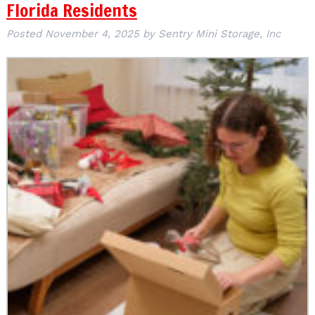
Florida Residents
Posted
November 4, 2025
by
Sentry Mini Storage, Inc