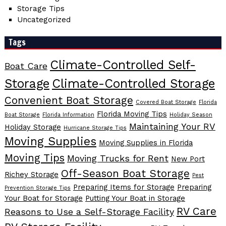
Storage Tips
Uncategorized
Tags
Climate-Controlled Self-
Boat Care
Storage
Climate-Controlled Storage
Convenient Boat Storage
Covered Boat Storage
Florida
Florida Moving Tips
Boat Storage
Florida Information
Holiday Season
Maintaining Your RV
Holiday Storage
Hurricane Storage Tips
Moving Supplies
Moving Supplies in Florida
Moving Tips
Moving Trucks for Rent
New Port
Off-Season Boat Storage
Richey Storage
Pest
Preparing Items for Storage
Preparing
Prevention Storage Tips
Your Boat for Storage
Putting Your Boat in Storage
RV Care
Reasons to Use a Self-Storage Facility