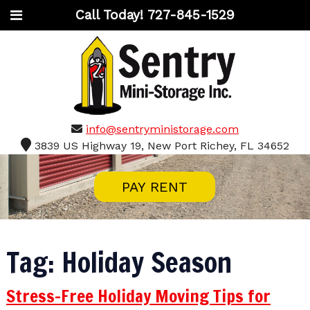
Call Today!
727-845-1529
info@sentryministorage.com
3839 US Highway 19, New Port Richey, FL 34652
PAY RENT
Tag:
Holiday Season
Stress-Free Holiday Moving Tips for