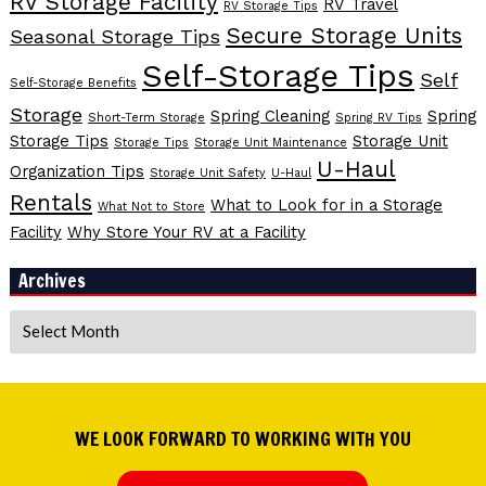
RV Storage Facility
RV Travel
RV Storage Tips
Secure Storage Units
Seasonal Storage Tips
Self-Storage Tips
Self
Self-Storage Benefits
Storage
Spring Cleaning
Spring
Short-Term Storage
Spring RV Tips
Storage Tips
Storage Unit
Storage Tips
Storage Unit Maintenance
U-Haul
Organization Tips
Storage Unit Safety
U-Haul
Rentals
What to Look for in a Storage
What Not to Store
Facility
Why Store Your RV at a Facility
Archives
Archives
WE LOOK FORWARD TO WORKING WITH YOU