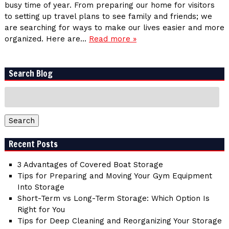
busy time of year. From preparing our home for visitors
to setting up travel plans to see family and friends; we
are searching for ways to make our lives easier and more
organized. Here are…
Read more »
Search Blog
Search
for:
Search
Recent Posts
3 Advantages of Covered Boat Storage
Tips for Preparing and Moving Your Gym Equipment
Into Storage
Short-Term vs Long-Term Storage: Which Option Is
Right for You
Tips for Deep Cleaning and Reorganizing Your Storage