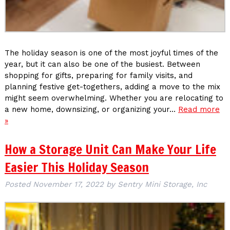
The holiday season is one of the most joyful times of the
year, but it can also be one of the busiest. Between
shopping for gifts, preparing for family visits, and
planning festive get-togethers, adding a move to the mix
might seem overwhelming. Whether you are relocating to
a new home, downsizing, or organizing your…
Read more
»
How a Storage Unit Can Make Your Life
Easier This Holiday Season
Posted
November 17, 2022
by
Sentry Mini Storage, Inc