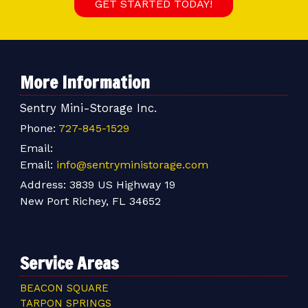
GET STARTED TODAY!
More Information
Sentry Mini-Storage Inc.
Phone:
727-845-1529
Email:
Email:
info@sentryministorage.com
Address:
3839 US Highway 19
New Port Richey, FL 34652
Service Areas
BEACON SQUARE
TARPON SPRINGS