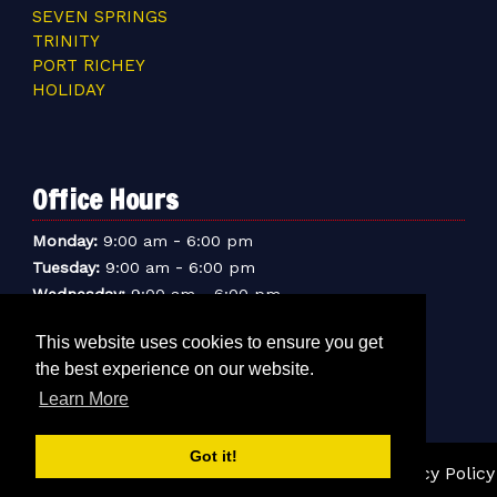
SEVEN SPRINGS
TRINITY
PORT RICHEY
HOLIDAY
Office Hours
-
Monday:
9:00 am
6:00 pm
-
Tuesday:
9:00 am
6:00 pm
-
Wednesday:
9:00 am
6:00 pm
-
Thursday:
9:00 am
6:00 pm
This website uses cookies to ensure you get
-
Friday:
9:00 am
6:00 pm
the best experience on our website.
-
Saturday:
9:00 am
6:00 pm
Learn More
-
Sunday:
9:00 am
5:00 pm
Got it!
© 2026 Sentry Mini-Storage Inc. |
Sitemap
|
Privacy Policy