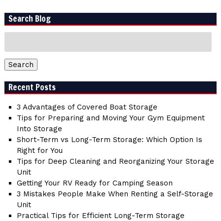
Search Blog
Search
for:
Search
Recent Posts
3 Advantages of Covered Boat Storage
Tips for Preparing and Moving Your Gym Equipment
Into Storage
Short-Term vs Long-Term Storage: Which Option Is
Right for You
Tips for Deep Cleaning and Reorganizing Your Storage
Unit
Getting Your RV Ready for Camping Season
3 Mistakes People Make When Renting a Self-Storage
Unit
Practical Tips for Efficient Long-Term Storage