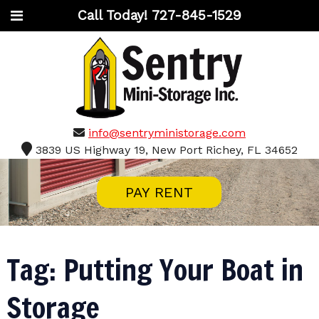
Call Today!
727-845-1529
info@sentryministorage.com
3839 US Highway 19, New Port Richey, FL 34652
PAY RENT
Tag:
Putting Your Boat in
Storage