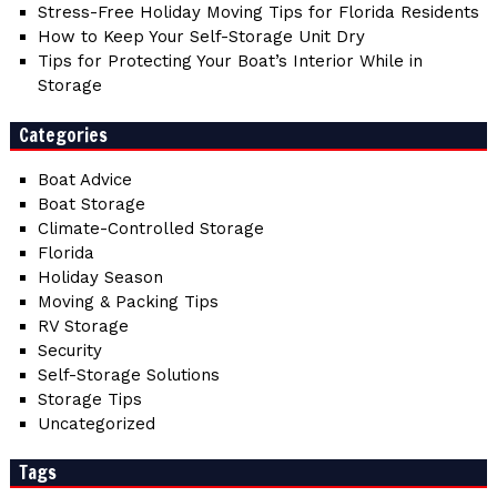
Stress-Free Holiday Moving Tips for Florida Residents
How to Keep Your Self-Storage Unit Dry
Tips for Protecting Your Boat’s Interior While in
Storage
Categories
Boat Advice
Boat Storage
Climate-Controlled Storage
Florida
Holiday Season
Moving & Packing Tips
RV Storage
Security
Self-Storage Solutions
Storage Tips
Uncategorized
Tags