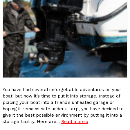
You have had several unforgettable adventures on your
boat, but now it’s time to put it into storage. Instead of
placing your boat into a friend’s unheated garage or
hoping it remains safe under a tarp, you have decided to
give it the best possible environment by putting it into a
storage facility. Here are…
Read more »