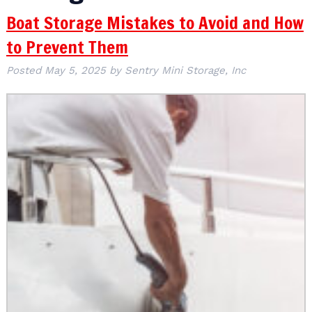
Boat Storage Mistakes to Avoid and How
to Prevent Them
Posted
May 5, 2025
by
Sentry Mini Storage, Inc