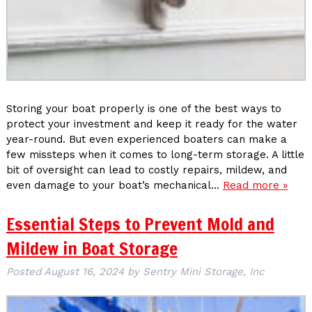
Storing your boat properly is one of the best ways to
protect your investment and keep it ready for the water
year-round. But even experienced boaters can make a
few missteps when it comes to long-term storage. A little
bit of oversight can lead to costly repairs, mildew, and
even damage to your boat’s mechanical…
Read more »
Essential Steps to Prevent Mold and
Mildew in Boat Storage
Posted
August 16, 2024
by
Sentry Mini Storage, Inc