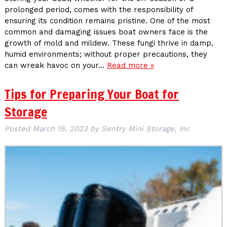
prolonged period, comes with the responsibility of
ensuring its condition remains pristine. One of the most
common and damaging issues boat owners face is the
growth of mold and mildew. These fungi thrive in damp,
humid environments; without proper precautions, they
can wreak havoc on your…
Read more »
Tips for Preparing Your Boat for
Storage
Posted
March 15, 2023
by
Sentry Mini Storage, Inc