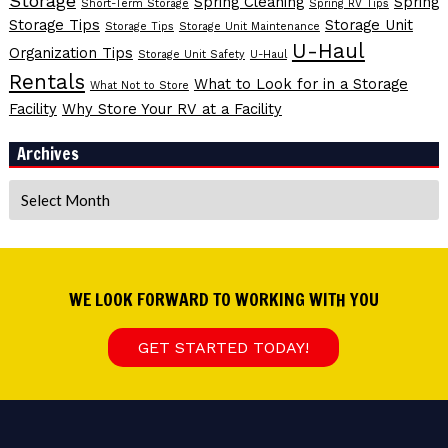
Storage
Spring Cleaning
Spring
Short-Term Storage
Spring RV Tips
Storage Tips
Storage Unit
Storage Tips
Storage Unit Maintenance
U-Haul
Organization Tips
Storage Unit Safety
U-Haul
Rentals
What to Look for in a Storage
What Not to Store
Facility
Why Store Your RV at a Facility
Archives
Archives
WE LOOK FORWARD TO WORKING WITH YOU
GET STARTED TODAY!