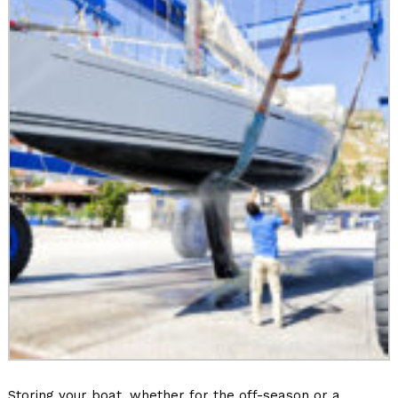
Storing your boat, whether for the off-season or a