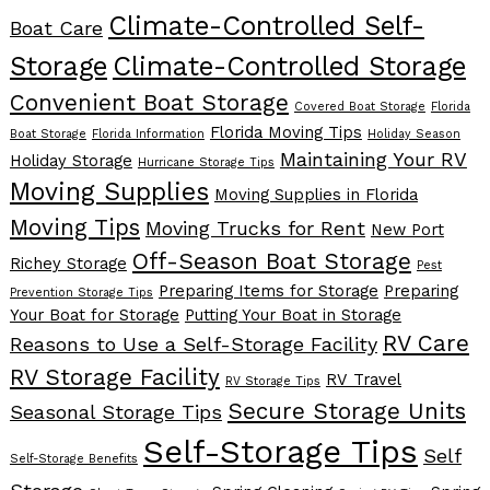
Climate-Controlled Self-
Boat Care
Storage
Climate-Controlled Storage
Convenient Boat Storage
Covered Boat Storage
Florida
Florida Moving Tips
Boat Storage
Florida Information
Holiday Season
Maintaining Your RV
Holiday Storage
Hurricane Storage Tips
Moving Supplies
Moving Supplies in Florida
Moving Tips
Moving Trucks for Rent
New Port
Off-Season Boat Storage
Richey Storage
Pest
Preparing Items for Storage
Preparing
Prevention Storage Tips
Your Boat for Storage
Putting Your Boat in Storage
RV Care
Reasons to Use a Self-Storage Facility
RV Storage Facility
RV Travel
RV Storage Tips
Secure Storage Units
Seasonal Storage Tips
Self-Storage Tips
Self
Self-Storage Benefits