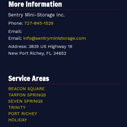
More Information
Sentry Mini-Storage Inc.
Phone:
727-845-1529
Email:
Email:
info@sentryministorage.com
Address:
3839 US Highway 19
New Port Richey, FL 34652
Service Areas
BEACON SQUARE
TARPON SPRINGS
SEVEN SPRINGS
TRINITY
PORT RICHEY
HOLIDAY