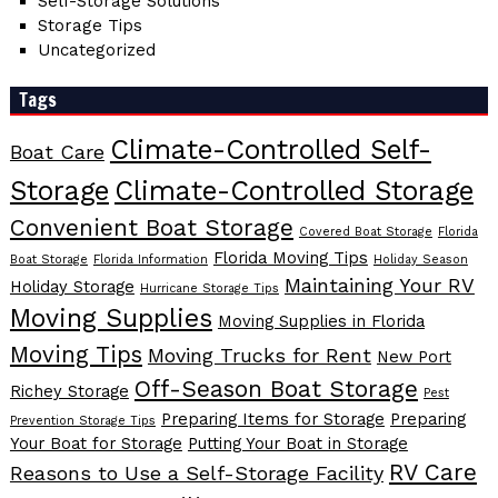
Self-Storage Solutions
Storage Tips
Uncategorized
Tags
Climate-Controlled Self-
Boat Care
Storage
Climate-Controlled Storage
Convenient Boat Storage
Covered Boat Storage
Florida
Florida Moving Tips
Boat Storage
Florida Information
Holiday Season
Maintaining Your RV
Holiday Storage
Hurricane Storage Tips
Moving Supplies
Moving Supplies in Florida
Moving Tips
Moving Trucks for Rent
New Port
Off-Season Boat Storage
Richey Storage
Pest
Preparing Items for Storage
Preparing
Prevention Storage Tips
Your Boat for Storage
Putting Your Boat in Storage
RV Care
Reasons to Use a Self-Storage Facility