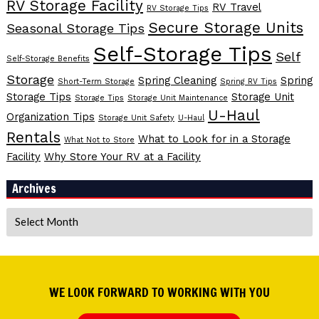
RV Storage Facility
RV Travel
RV Storage Tips
Secure Storage Units
Seasonal Storage Tips
Self-Storage Tips
Self
Self-Storage Benefits
Storage
Spring Cleaning
Spring
Short-Term Storage
Spring RV Tips
Storage Tips
Storage Unit
Storage Tips
Storage Unit Maintenance
U-Haul
Organization Tips
Storage Unit Safety
U-Haul
Rentals
What to Look for in a Storage
What Not to Store
Facility
Why Store Your RV at a Facility
Archives
Archives
WE LOOK FORWARD TO WORKING WITH YOU