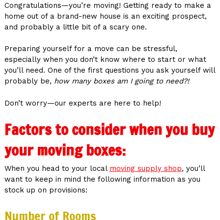
Congratulations—you’re moving! Getting ready to make a
home out of a brand-new house is an exciting prospect,
and probably a little bit of a scary one.
Preparing yourself for a move can be stressful,
especially when you don’t know where to start or what
you’ll need. One of the first questions you ask yourself will
probably be,
how many boxes am I going to need?!
Don’t worry—our experts are here to help!
Factors to consider when you buy
your moving boxes:
When you head to your local
moving supply shop
, you’ll
want to keep in mind the following information as you
stock up on provisions:
Number of Rooms