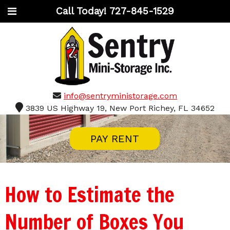
Call Today!
727-845-1529
info@sentryministorage.com
3839 US Highway 19, New Port Richey, FL 34652
PAY RENT
How to Estimate the
Number of Boxes You