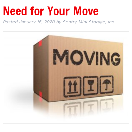
Need for Your Move
Posted
January 16, 2020
by
Sentry Mini Storage, Inc