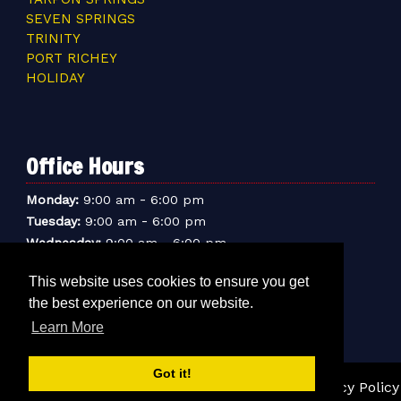
SEVEN SPRINGS
TRINITY
PORT RICHEY
HOLIDAY
Office Hours
-
Monday:
9:00 am
6:00 pm
-
Tuesday:
9:00 am
6:00 pm
-
Wednesday:
9:00 am
6:00 pm
-
Thursday:
9:00 am
6:00 pm
This website uses cookies to ensure you get
-
Friday:
9:00 am
6:00 pm
the best experience on our website.
-
Saturday:
9:00 am
6:00 pm
Learn More
-
Sunday:
9:00 am
5:00 pm
Got it!
© 2026 Sentry Mini-Storage Inc. |
Sitemap
|
Privacy Policy