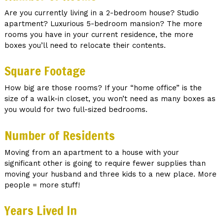
Are you currently living in a 2-bedroom house? Studio
apartment? Luxurious 5-bedroom mansion? The more
rooms you have in your current residence, the more
boxes you’ll need to relocate their contents.
Square Footage
How big are those rooms? If your “home office” is the
size of a walk-in closet, you won’t need as many boxes as
you would for two full-sized bedrooms.
Number of Residents
Moving from an apartment to a house with your
significant other is going to require fewer supplies than
moving your husband and three kids to a new place. More
people = more stuff!
Years Lived In