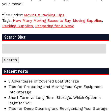
your move!
filed under:
Moving & Packing Tips
Tags:
How Many Moving Boxes to Buy
,
Moving Supplies
,
Packing Supplies
,
Preparing for a Move
Search Blog
Search
for:
Search
Recent Posts
3 Advantages of Covered Boat Storage
Tips for Preparing and Moving Your Gym Equipment
Into Storage
Short-Term vs Long-Term Storage: Which Option Is
Right for You
Tips for Deep Cleaning and Reorganizing Your Storage