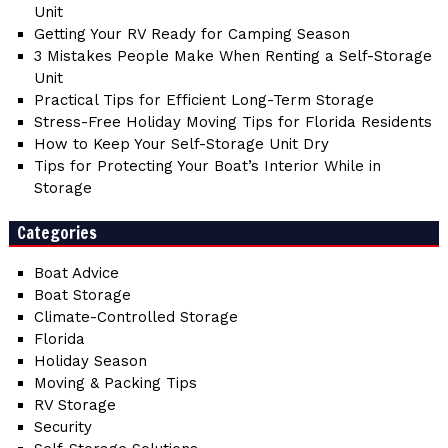
Unit
Getting Your RV Ready for Camping Season
3 Mistakes People Make When Renting a Self-Storage
Unit
Practical Tips for Efficient Long-Term Storage
Stress-Free Holiday Moving Tips for Florida Residents
How to Keep Your Self-Storage Unit Dry
Tips for Protecting Your Boat’s Interior While in
Storage
Categories
Boat Advice
Boat Storage
Climate-Controlled Storage
Florida
Holiday Season
Moving & Packing Tips
RV Storage
Security