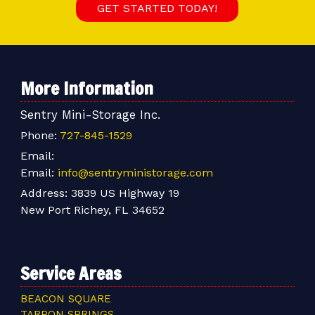
GET STARTED TODAY!
More Information
Sentry Mini-Storage Inc.
Phone:
727-845-1529
Email:
Email:
info@sentryministorage.com
Address:
3839 US Highway 19
New Port Richey, FL 34652
Service Areas
BEACON SQUARE
TARPON SPRINGS