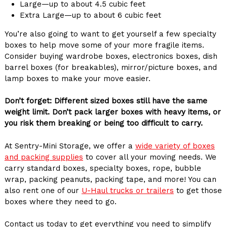
Large—up to about 4.5 cubic feet
Extra Large—up to about 6 cubic feet
You’re also going to want to get yourself a few specialty
boxes to help move some of your more fragile items.
Consider buying wardrobe boxes, electronics boxes, dish
barrel boxes (for breakables), mirror/picture boxes, and
lamp boxes to make your move easier.
Don’t forget: Different sized boxes still have the same
weight limit. Don’t pack larger boxes with heavy items, or
you risk them breaking or being too difficult to carry.
At Sentry-Mini Storage, we offer a
wide variety of boxes
and packing supplies
to cover all your moving needs. We
carry standard boxes, specialty boxes, rope, bubble
wrap, packing peanuts, packing tape, and more! You can
also rent one of our
U-Haul trucks or trailers
to get those
boxes where they need to go.
Contact us today to get everything you need to simplify