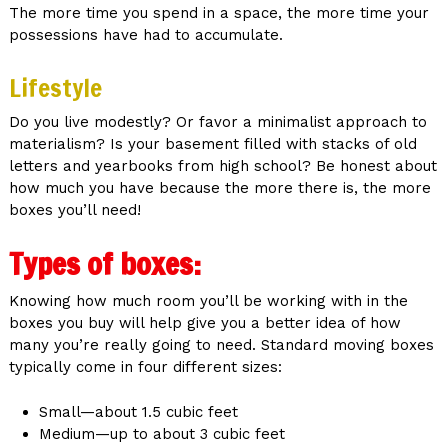
The more time you spend in a space, the more time your
possessions have had to accumulate.
Lifestyle
Do you live modestly? Or favor a minimalist approach to
materialism? Is your basement filled with stacks of old
letters and yearbooks from high school? Be honest about
how much you have because the more there is, the more
boxes you’ll need!
Types of boxes:
Knowing how much room you’ll be working with in the
boxes you buy will help give you a better idea of how
many you’re really going to need. Standard moving boxes
typically come in four different sizes:
Small—about 1.5 cubic feet
Medium—up to about 3 cubic feet