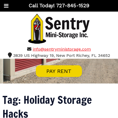
Call Today!
727-845-1529
info@sentryministorage.com
3839 US Highway 19, New Port Richey, FL 34652
PAY RENT
Tag:
Holiday Storage
Hacks