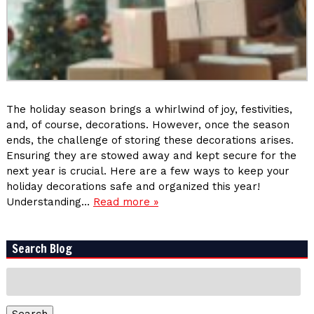
The holiday season brings a whirlwind of joy, festivities,
and, of course, decorations. However, once the season
ends, the challenge of storing these decorations arises.
Ensuring they are stowed away and kept secure for the
next year is crucial. Here are a few ways to keep your
holiday decorations safe and organized this year!
Understanding…
Read more »
Search Blog
Search
for:
Search