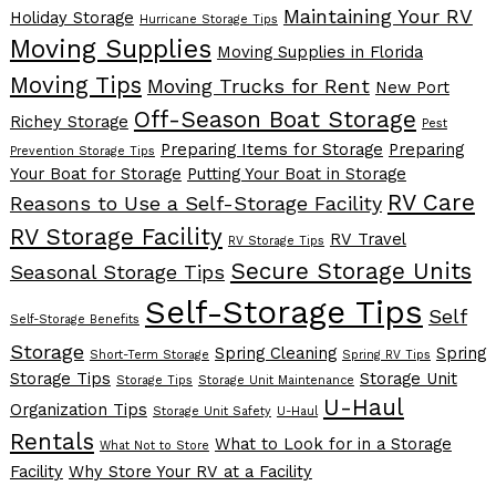
Maintaining Your RV
Holiday Storage
Hurricane Storage Tips
Moving Supplies
Moving Supplies in Florida
Moving Tips
Moving Trucks for Rent
New Port
Off-Season Boat Storage
Richey Storage
Pest
Preparing Items for Storage
Preparing
Prevention Storage Tips
Your Boat for Storage
Putting Your Boat in Storage
RV Care
Reasons to Use a Self-Storage Facility
RV Storage Facility
RV Travel
RV Storage Tips
Secure Storage Units
Seasonal Storage Tips
Self-Storage Tips
Self
Self-Storage Benefits
Storage
Spring Cleaning
Spring
Short-Term Storage
Spring RV Tips
Storage Tips
Storage Unit
Storage Tips
Storage Unit Maintenance
U-Haul
Organization Tips
Storage Unit Safety
U-Haul
Rentals
What to Look for in a Storage
What Not to Store
Facility
Why Store Your RV at a Facility