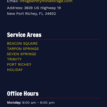
Email:
info@sentryministorage.com
Address:
3839 US Highway 19
New Port Richey, FL 34652
Service Areas
BEACON SQUARE
TARPON SPRINGS
SEVEN SPRINGS
TRINITY
PORT RICHEY
HOLIDAY
Office Hours
-
Monday:
9:00 am
6:00 pm