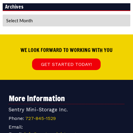
Archives
Archives
WE LOOK FORWARD TO WORKING WITH YOU
GET STARTED TODAY!
More Information
Sentry Mini-Storage Inc.
Phone:
727-845-1529
Email: