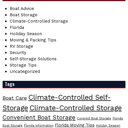
Boat Advice
Boat Storage
Climate-Controlled Storage
Florida
Holiday Season
Moving & Packing Tips
RV Storage
Security
Self-Storage Solutions
Storage Tips
Uncategorized
Tags
Climate-Controlled Self-
Boat Care
Storage
Climate-Controlled Storage
Convenient Boat Storage
Covered Boat Storage
Florida
Florida Moving Tips
Boat Storage
Florida Information
Holiday Season