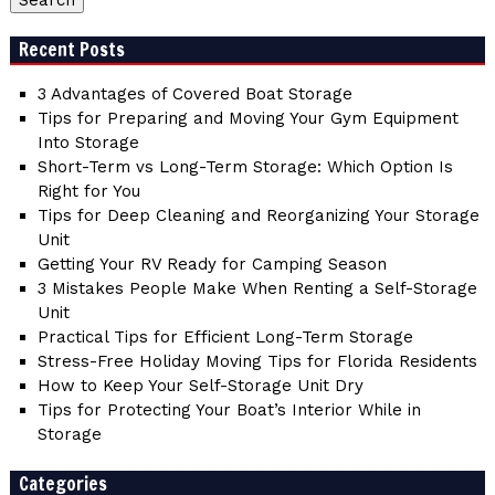
Recent Posts
3 Advantages of Covered Boat Storage
Tips for Preparing and Moving Your Gym Equipment
Into Storage
Short-Term vs Long-Term Storage: Which Option Is
Right for You
Tips for Deep Cleaning and Reorganizing Your Storage
Unit
Getting Your RV Ready for Camping Season
3 Mistakes People Make When Renting a Self-Storage
Unit
Practical Tips for Efficient Long-Term Storage
Stress-Free Holiday Moving Tips for Florida Residents
How to Keep Your Self-Storage Unit Dry
Tips for Protecting Your Boat’s Interior While in
Storage
Categories