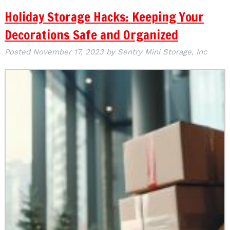
Holiday Storage Hacks: Keeping Your
Decorations Safe and Organized
Posted
November 17, 2023
by
Sentry Mini Storage, Inc