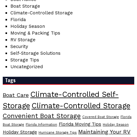
Boat Storage
Climate-Controlled Storage
Florida
Holiday Season
Moving & Packing Tips
RV Storage
Security
Self-Storage Solutions
Storage Tips
Uncategorized
Tags
Climate-Controlled Self-
Boat Care
Storage
Climate-Controlled Storage
Convenient Boat Storage
Covered Boat Storage
Florida
Florida Moving Tips
Boat Storage
Florida Information
Holiday Season
Maintaining Your RV
Holiday Storage
Hurricane Storage Tips