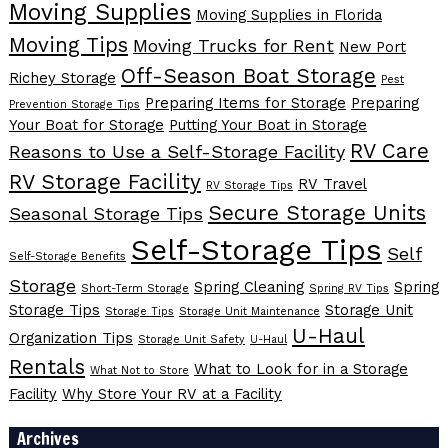
Moving Supplies
Moving Supplies in Florida
Moving Tips
Moving Trucks for Rent
New Port
Off-Season Boat Storage
Richey Storage
Pest
Preparing Items for Storage
Preparing
Prevention Storage Tips
Your Boat for Storage
Putting Your Boat in Storage
RV Care
Reasons to Use a Self-Storage Facility
RV Storage Facility
RV Travel
RV Storage Tips
Secure Storage Units
Seasonal Storage Tips
Self-Storage Tips
Self
Self-Storage Benefits
Storage
Spring Cleaning
Spring
Short-Term Storage
Spring RV Tips
Storage Tips
Storage Unit
Storage Tips
Storage Unit Maintenance
U-Haul
Organization Tips
Storage Unit Safety
U-Haul
Rentals
What to Look for in a Storage
What Not to Store
Facility
Why Store Your RV at a Facility
Archives