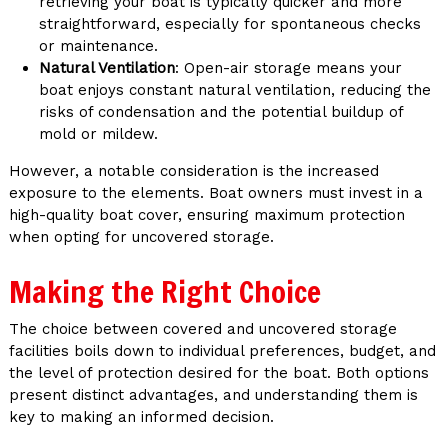
retrieving your boat is typically quicker and more
straightforward, especially for spontaneous checks
or maintenance.
Natural Ventilation
: Open-air storage means your
boat enjoys constant natural ventilation, reducing the
risks of condensation and the potential buildup of
mold or mildew.
However, a notable consideration is the increased
exposure to the elements. Boat owners must invest in a
high-quality boat cover, ensuring maximum protection
when opting for uncovered storage.
Making the Right Choice
The choice between covered and uncovered storage
facilities boils down to individual preferences, budget, and
the level of protection desired for the boat. Both options
present distinct advantages, and understanding them is
key to making an informed decision.