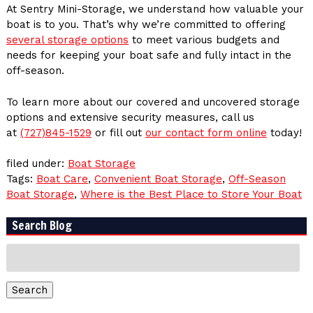
At Sentry Mini-Storage, we understand how valuable your
boat is to you. That’s why we’re committed to offering
several storage options
to meet various budgets and
needs for keeping your boat safe and fully intact in the
off-season.
To learn more about our covered and uncovered storage
options and extensive security measures, call us
at
(727)845-1529
or fill out
our contact form online
today!
filed under:
Boat Storage
Tags:
Boat Care
,
Convenient Boat Storage
,
Off-Season
Boat Storage
,
Where is the Best Place to Store Your Boat
Search Blog
Search
for:
Search