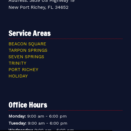
Address:
3839 US Highway 19
New Port Richey, FL 34652
Service Areas
BEACON SQUARE
TARPON SPRINGS
SEVEN SPRINGS
TRINITY
PORT RICHEY
HOLIDAY
Office Hours
-
Monday:
9:00 am
6:00 pm
-
Tuesday:
9:00 am
6:00 pm
-
Wednesday:
9:00 am
6:00 pm