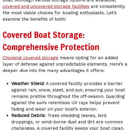
covered and uncovered storage facilities
are consistently
the most viable choices for boating enthusiasts. Let’s
examine the benefits of both!
Covered Boat Storage:
Comprehensive Protection
Choosing covered storage
means opting for an added
layer of defense against unpredictable elements. Here’s a
deeper dive into the many advantages it offers:
Weather Shield
: A covered facility provides a barrier
against rain, snow, sleet, and sun, ensuring your boat
remains pristine throughout the off-season. Guarding
against the sun’s relentless UV rays helps prevent
fading and wear on your boat’s exterior.
Reduced Debris
: Trees shedding leaves, bird
droppings, or wind-borne dust and dirt are common
challenges. A covered facility keeps your boat clean,