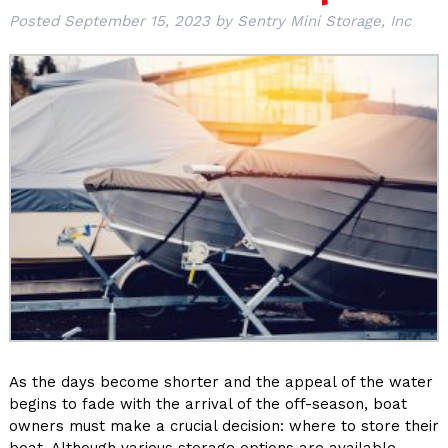
Posted
September 15, 2023
by
Sentry Mini Storage, Inc
As the days become shorter and the appeal of the water
begins to fade with the arrival of the off-season, boat
owners must make a crucial decision: where to store their
boat. Although various storage options are available,