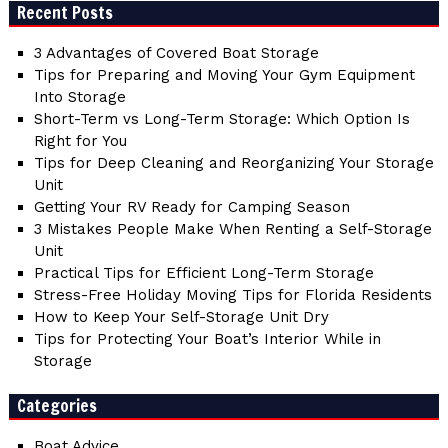
Recent Posts
3 Advantages of Covered Boat Storage
Tips for Preparing and Moving Your Gym Equipment
Into Storage
Short-Term vs Long-Term Storage: Which Option Is
Right for You
Tips for Deep Cleaning and Reorganizing Your Storage
Unit
Getting Your RV Ready for Camping Season
3 Mistakes People Make When Renting a Self-Storage
Unit
Practical Tips for Efficient Long-Term Storage
Stress-Free Holiday Moving Tips for Florida Residents
How to Keep Your Self-Storage Unit Dry
Tips for Protecting Your Boat’s Interior While in
Storage
Categories
Boat Advice