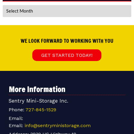
Archives
WE LOOK FORWARD TO WORKING WITH YOU
GET STARTED TODAY!
More Information
Sentry Mini-Storage Inc.
Phone:
727-845-1529
Email:
Email:
info@sentryministorage.com