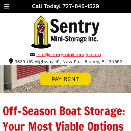
Call Today!
727-845-1529
info@sentryministorage.com
3839 US Highway 19, New Port Richey, FL 34652
PAY RENT
Off-Season Boat Storage:
Your Most Viable Options