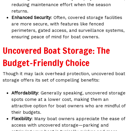
reducing maintenance effort when the season
returns.
Enhanced Security
: Often, covered storage facilities
are more secure, with features like fenced
perimeters, gated access, and surveillance systems,
ensuring peace of mind for boat owners.
Uncovered Boat Storage: The
Budget-Friendly Choice
Though it may lack overhead protection, uncovered boat
storage offers its set of compelling benefits:
Affordability
: Generally speaking, uncovered storage
spots come at a lower cost, making them an
attractive option for boat owners who are mindful of
their budgets.
Flexibility
: Many boat owners appreciate the ease of
access with uncovered storage—parking and