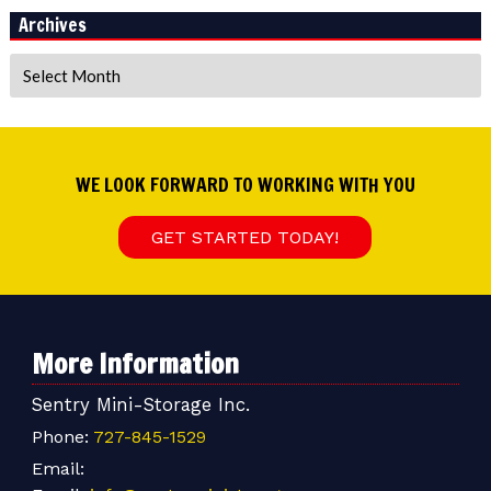
Archives
Archives
WE LOOK FORWARD TO WORKING WITH YOU
GET STARTED TODAY!
More Information
Sentry Mini-Storage Inc.
Phone:
727-845-1529
Email: