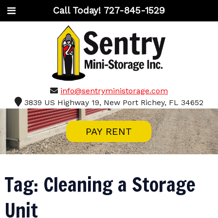
Call Today!
727-845-1529
info@sentryministorage.com
3839 US Highway 19, New Port Richey, FL 34652
PAY RENT
Tag:
Cleaning a Storage
Unit