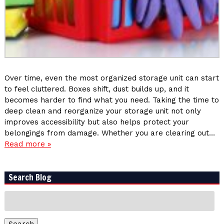
Over time, even the most organized storage unit can start
to feel cluttered. Boxes shift, dust builds up, and it
becomes harder to find what you need. Taking the time to
deep clean and reorganize your storage unit not only
improves accessibility but also helps protect your
belongings from damage. Whether you are clearing out…
Read more »
Search Blog
Search
for:
Search