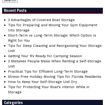
Recent Posts
3 Advantages of Covered Boat Storage
Tips for Preparing and Moving Your Gym Equipment
Into Storage
Short-Term vs Long-Term Storage: Which Option Is
Right for You
Tips for Deep Cleaning and Reorganizing Your Storage
Unit
Getting Your RV Ready for Camping Season
3 Mistakes People Make When Renting a Self-Storage
Unit
Practical Tips for Efficient Long-Term Storage
Stress-Free Holiday Moving Tips for Florida Residents
How to Keep Your Self-Storage Unit Dry
Tips for Protecting Your Boat’s Interior While in
Storage
Categories