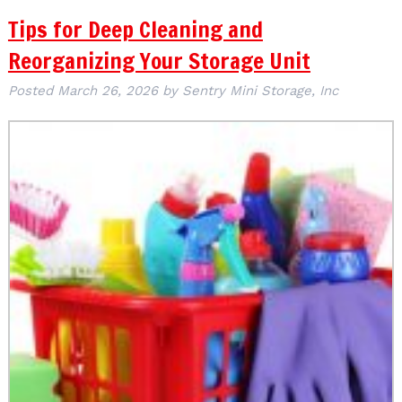
Tips for Deep Cleaning and
Reorganizing Your Storage Unit
Posted
March 26, 2026
by
Sentry Mini Storage, Inc