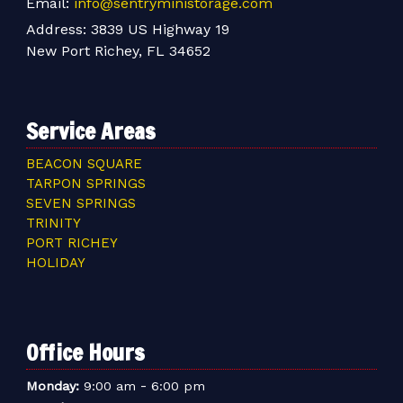
Email:
info@sentryministorage.com
Address:
3839 US Highway 19
New Port Richey, FL 34652
Service Areas
BEACON SQUARE
TARPON SPRINGS
SEVEN SPRINGS
TRINITY
PORT RICHEY
HOLIDAY
Office Hours
-
Monday:
9:00 am
6:00 pm