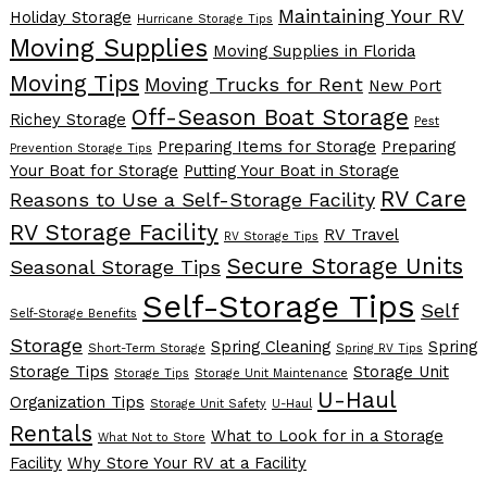
Maintaining Your RV
Holiday Storage
Hurricane Storage Tips
Moving Supplies
Moving Supplies in Florida
Moving Tips
Moving Trucks for Rent
New Port
Off-Season Boat Storage
Richey Storage
Pest
Preparing Items for Storage
Preparing
Prevention Storage Tips
Your Boat for Storage
Putting Your Boat in Storage
RV Care
Reasons to Use a Self-Storage Facility
RV Storage Facility
RV Travel
RV Storage Tips
Secure Storage Units
Seasonal Storage Tips
Self-Storage Tips
Self
Self-Storage Benefits
Storage
Spring Cleaning
Spring
Short-Term Storage
Spring RV Tips
Storage Tips
Storage Unit
Storage Tips
Storage Unit Maintenance
U-Haul
Organization Tips
Storage Unit Safety
U-Haul
Rentals
What to Look for in a Storage
What Not to Store
Facility
Why Store Your RV at a Facility