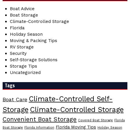
Boat Advice
Boat Storage
Climate-Controlled Storage
Florida
Holiday Season
Moving & Packing Tips
RV Storage
Security
Self-Storage Solutions
Storage Tips
Uncategorized
Tags
Climate-Controlled Self-
Boat Care
Storage
Climate-Controlled Storage
Convenient Boat Storage
Covered Boat Storage
Florida
Florida Moving Tips
Boat Storage
Florida Information
Holiday Season