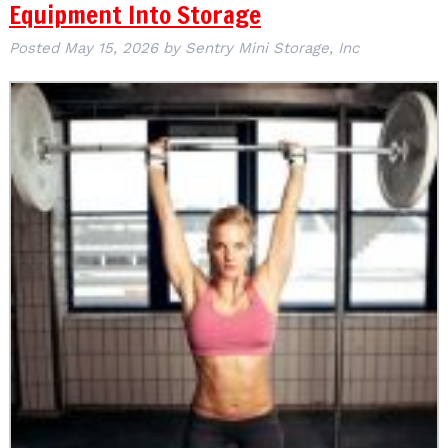
Equipment Into Storage
Posted
May 15, 2026
by
Sentry Mini Storage, Inc