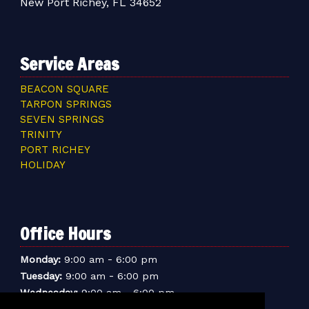
New Port Richey, FL 34652
Service Areas
BEACON SQUARE
TARPON SPRINGS
SEVEN SPRINGS
TRINITY
PORT RICHEY
HOLIDAY
Office Hours
-
Monday:
9:00 am
6:00 pm
-
Tuesday:
9:00 am
6:00 pm
-
Wednesday:
9:00 am
6:00 pm
-
Thursday:
9:00 am
6:00 pm