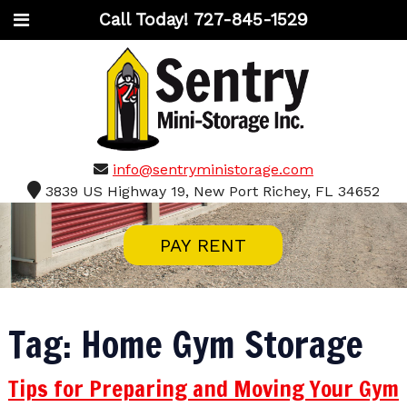
Call Today!
727-845-1529
info@sentryministorage.com
3839 US Highway 19, New Port Richey, FL 34652
PAY RENT
Tag:
Home Gym Storage
Tips for Preparing and Moving Your Gym