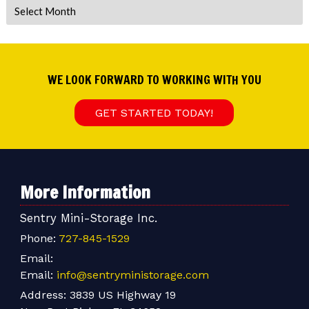
Archives
WE LOOK FORWARD TO WORKING WITH YOU
GET STARTED TODAY!
More Information
Sentry Mini-Storage Inc.
Phone:
727-845-1529
Email:
Email:
info@sentryministorage.com
Address:
3839 US Highway 19