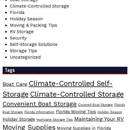
Climate-Controlled Storage
Florida
Holiday Season
Moving & Packing Tips
RV Storage
Security
Self-Storage Solutions
Storage Tips
Uncategorized
Tags
Climate-Controlled Self-
Boat Care
Storage
Climate-Controlled Storage
Convenient Boat Storage
Covered Boat Storage
Florida
Florida Moving Tips
Boat Storage
Florida Information
Holiday Season
Maintaining Your RV
Holiday Storage
Hurricane Storage Tips
Moving Supplies
Moving Supplies in Florida