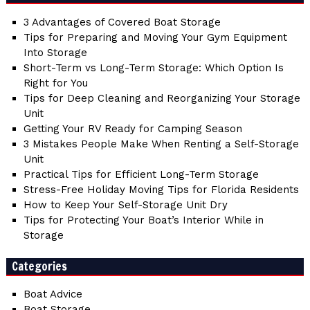
3 Advantages of Covered Boat Storage
Tips for Preparing and Moving Your Gym Equipment
Into Storage
Short-Term vs Long-Term Storage: Which Option Is
Right for You
Tips for Deep Cleaning and Reorganizing Your Storage
Unit
Getting Your RV Ready for Camping Season
3 Mistakes People Make When Renting a Self-Storage
Unit
Practical Tips for Efficient Long-Term Storage
Stress-Free Holiday Moving Tips for Florida Residents
How to Keep Your Self-Storage Unit Dry
Tips for Protecting Your Boat’s Interior While in
Storage
Categories
Boat Advice
Boat Storage