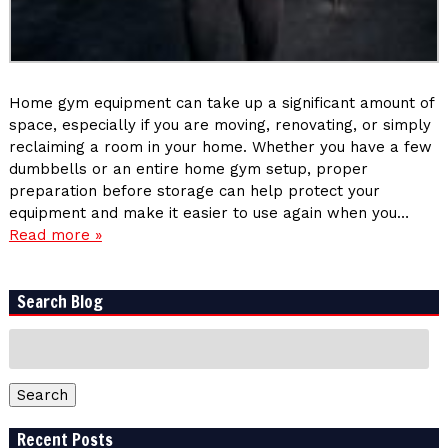
Home gym equipment can take up a significant amount of
space, especially if you are moving, renovating, or simply
reclaiming a room in your home. Whether you have a few
dumbbells or an entire home gym setup, proper
preparation before storage can help protect your
equipment and make it easier to use again when you…
Read more »
Search Blog
Search
for:
Search
Recent Posts