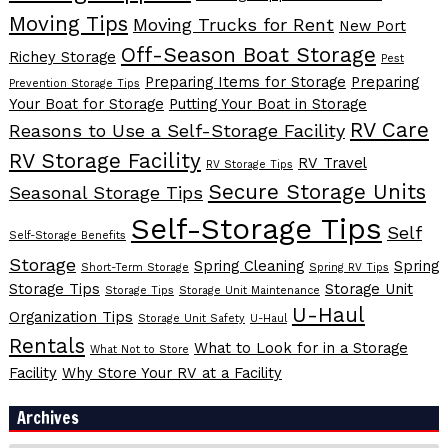
Moving Tips
Moving Trucks for Rent
New Port
Off-Season Boat Storage
Richey Storage
Pest
Preparing Items for Storage
Preparing
Prevention Storage Tips
Your Boat for Storage
Putting Your Boat in Storage
RV Care
Reasons to Use a Self-Storage Facility
RV Storage Facility
RV Travel
RV Storage Tips
Secure Storage Units
Seasonal Storage Tips
Self-Storage Tips
Self
Self-Storage Benefits
Storage
Spring Cleaning
Spring
Short-Term Storage
Spring RV Tips
Storage Tips
Storage Unit
Storage Tips
Storage Unit Maintenance
U-Haul
Organization Tips
Storage Unit Safety
U-Haul
Rentals
What to Look for in a Storage
What Not to Store
Facility
Why Store Your RV at a Facility
Archives