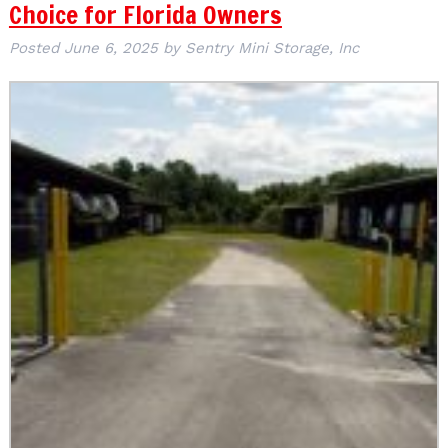
Choice for Florida Owners
Posted
June 6, 2025
by
Sentry Mini Storage, Inc