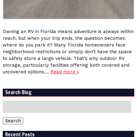
Owning an RV in Florida means adventure is always within
reach, but when your trip ends, the question becomes:
where do you park it? Many Florida homeowners face
neighborhood restrictions or simply don’t have the space
to safely store a large vehicle. That’s why outdoor RV
storage, particularly facilities offering both covered and
uncovered options,…
Read more »
Search Blog
Search
for:
Search
Recent Posts