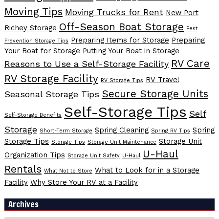
Moving Tips
Moving Trucks for Rent
New Port
Off-Season Boat Storage
Richey Storage
Pest
Preparing Items for Storage
Preparing
Prevention Storage Tips
Your Boat for Storage
Putting Your Boat in Storage
RV Care
Reasons to Use a Self-Storage Facility
RV Storage Facility
RV Travel
RV Storage Tips
Secure Storage Units
Seasonal Storage Tips
Self-Storage Tips
Self
Self-Storage Benefits
Storage
Spring Cleaning
Spring
Short-Term Storage
Spring RV Tips
Storage Tips
Storage Unit
Storage Tips
Storage Unit Maintenance
U-Haul
Organization Tips
Storage Unit Safety
U-Haul
Rentals
What to Look for in a Storage
What Not to Store
Facility
Why Store Your RV at a Facility
Archives