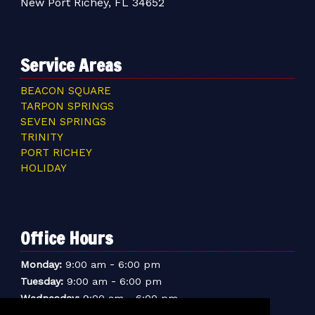
New Port Richey, FL 34652
Service Areas
BEACON SQUARE
TARPON SPRINGS
SEVEN SPRINGS
TRINITY
PORT RICHEY
HOLIDAY
Office Hours
-
Monday:
9:00 am
6:00 pm
-
Tuesday:
9:00 am
6:00 pm
-
Wednesday:
9:00 am
6:00 pm
-
Thursday:
9:00 am
6:00 pm