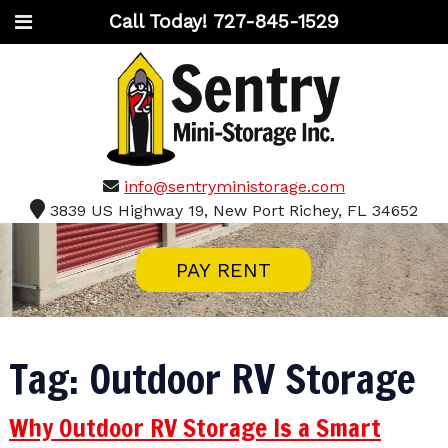
Call Today!
727-845-1529
info@sentryministorage.com
3839 US Highway 19, New Port Richey, FL 34652
PAY RENT
Tag:
Outdoor RV Storage
Why Outdoor RV Storage Is a Smart