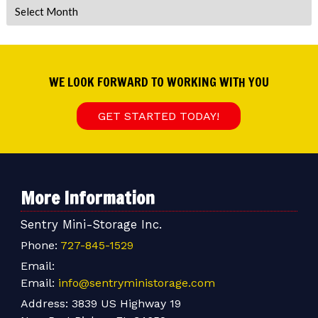
Archives
WE LOOK FORWARD TO WORKING WITH YOU
GET STARTED TODAY!
More Information
Sentry Mini-Storage Inc.
Phone:
727-845-1529
Email:
Email:
info@sentryministorage.com
Address:
3839 US Highway 19