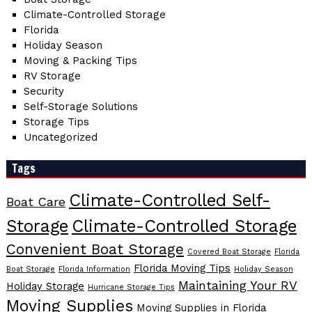
Climate-Controlled Storage
Florida
Holiday Season
Moving & Packing Tips
RV Storage
Security
Self-Storage Solutions
Storage Tips
Uncategorized
Tags
Climate-Controlled Self-
Boat Care
Storage
Climate-Controlled Storage
Convenient Boat Storage
Covered Boat Storage
Florida
Florida Moving Tips
Boat Storage
Florida Information
Holiday Season
Maintaining Your RV
Holiday Storage
Hurricane Storage Tips
Moving Supplies
Moving Supplies in Florida