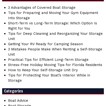
3 Advantages of Covered Boat Storage
Tips for Preparing and Moving Your Gym Equipment
Into Storage
Short-Term vs Long-Term Storage: Which Option Is
Right for You
Tips for Deep Cleaning and Reorganizing Your Storage
Unit
Getting Your RV Ready for Camping Season
3 Mistakes People Make When Renting a Self-Storage
Unit
Practical Tips for Efficient Long-Term Storage
Stress-Free Holiday Moving Tips for Florida Residents
How to Keep Your Self-Storage Unit Dry
Tips for Protecting Your Boat’s Interior While in
Storage
Categories
Boat Advice
Boat Storage