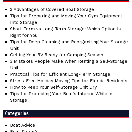
3 Advantages of Covered Boat Storage
Tips for Preparing and Moving Your Gym Equipment
Into Storage
Short-Term vs Long-Term Storage: Which Option Is
Right for You
Tips for Deep Cleaning and Reorganizing Your Storage
Unit
Getting Your RV Ready for Camping Season
3 Mistakes People Make When Renting a Self-Storage
Unit
Practical Tips for Efficient Long-Term Storage
Stress-Free Holiday Moving Tips for Florida Residents
How to Keep Your Self-Storage Unit Dry
Tips for Protecting Your Boat’s Interior While in
Storage
Categories
Boat Advice
Boat Storage