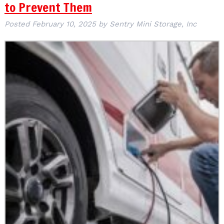
to Prevent Them
Posted
February 10, 2025
by
Sentry Mini Storage, Inc