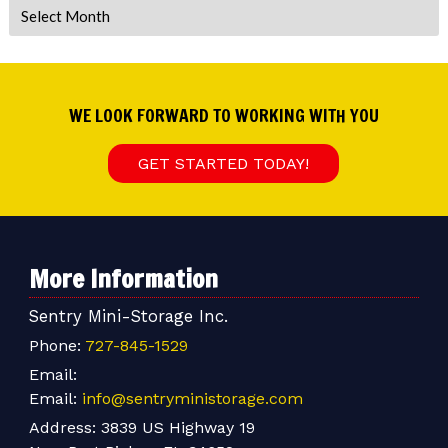
Archives
WE LOOK FORWARD TO WORKING WITH YOU
GET STARTED TODAY!
More Information
Sentry Mini-Storage Inc.
Phone:
727-845-1529
Email:
Email:
info@sentryministorage.com
Address:
3839 US Highway 19