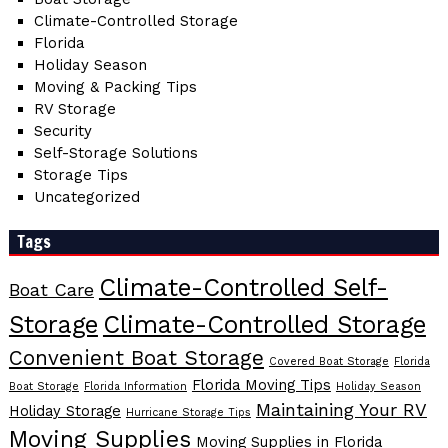
Climate-Controlled Storage
Florida
Holiday Season
Moving & Packing Tips
RV Storage
Security
Self-Storage Solutions
Storage Tips
Uncategorized
Tags
Climate-Controlled Self-
Boat Care
Storage
Climate-Controlled Storage
Convenient Boat Storage
Covered Boat Storage
Florida
Florida Moving Tips
Boat Storage
Florida Information
Holiday Season
Maintaining Your RV
Holiday Storage
Hurricane Storage Tips
Moving Supplies
Moving Supplies in Florida