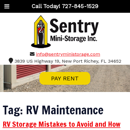
Call Today!
727-845-1529
info@sentryministorage.com
3839 US Highway 19, New Port Richey, FL 34652
PAY RENT
Tag:
RV Maintenance
RV Storage Mistakes to Avoid and How