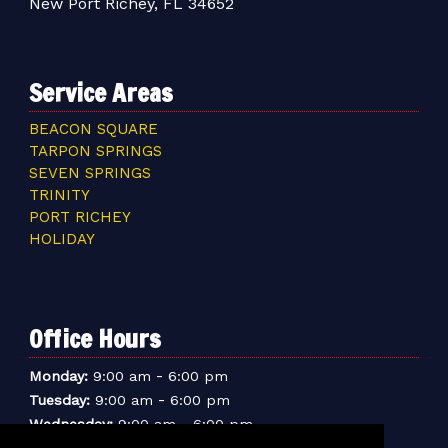
New Port Richey, FL 34652
Service Areas
BEACON SQUARE
TARPON SPRINGS
SEVEN SPRINGS
TRINITY
PORT RICHEY
HOLIDAY
Office Hours
-
Monday:
9:00 am
6:00 pm
-
Tuesday:
9:00 am
6:00 pm
-
Wednesday:
9:00 am
6:00 pm
-
Thursday:
9:00 am
6:00 pm