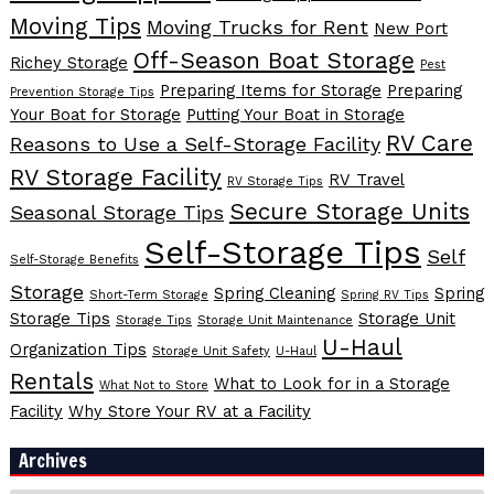
Moving Tips
Moving Trucks for Rent
New Port
Off-Season Boat Storage
Richey Storage
Pest
Preparing Items for Storage
Preparing
Prevention Storage Tips
Your Boat for Storage
Putting Your Boat in Storage
RV Care
Reasons to Use a Self-Storage Facility
RV Storage Facility
RV Travel
RV Storage Tips
Secure Storage Units
Seasonal Storage Tips
Self-Storage Tips
Self
Self-Storage Benefits
Storage
Spring Cleaning
Spring
Short-Term Storage
Spring RV Tips
Storage Tips
Storage Unit
Storage Tips
Storage Unit Maintenance
U-Haul
Organization Tips
Storage Unit Safety
U-Haul
Rentals
What to Look for in a Storage
What Not to Store
Facility
Why Store Your RV at a Facility
Archives