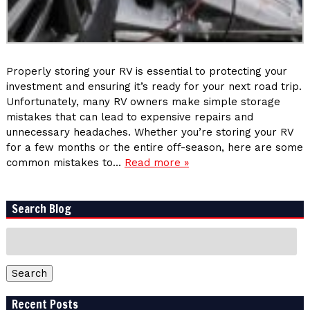
Properly storing your RV is essential to protecting your
investment and ensuring it’s ready for your next road trip.
Unfortunately, many RV owners make simple storage
mistakes that can lead to expensive repairs and
unnecessary headaches. Whether you’re storing your RV
for a few months or the entire off-season, here are some
common mistakes to…
Read more »
Search Blog
Search
for:
Search
Recent Posts