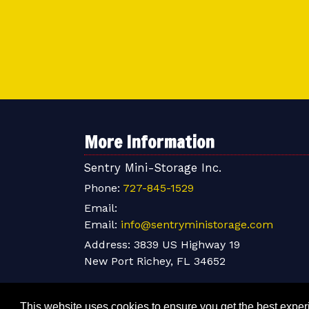
More Information
Sentry Mini-Storage Inc.
Phone:
727-845-1529
Email:
Email:
info@sentryministorage.com
Address:
3839 US Highway 19
New Port Richey, FL 34652
This website uses cookies to ensure you get the best expe