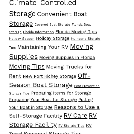
Climate-Controlled
Storage
Convenient Boat
Storage
Covered Boat Storage
Florida Boat
Florida Moving Tips
Storage
Florida Information
Holiday Storage
Holiday Season
Hurricane Storage
Moving
Maintaining Your RV
Tips
Supplies
Moving Supplies in Florida
Moving Tips
Moving Trucks for
Off-
Rent
New Port Richey Storage
Season Boat Storage
Pest Prevention
Preparing Items for Storage
Storage Tips
Preparing Your Boat for Storage
Putting
Reasons to Use a
Your Boat in Storage
RV Care
RV
Self-Storage Facility
Storage Facility
RV
RV Storage Tips
Seasonal Storage Tips