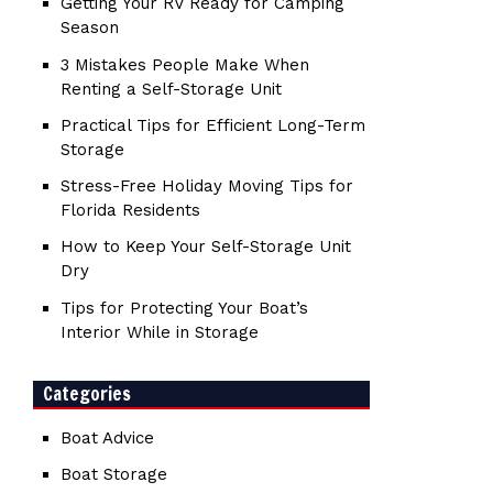
Getting Your RV Ready for Camping
Season
3 Mistakes People Make When
Renting a Self-Storage Unit
Practical Tips for Efficient Long-Term
Storage
Stress-Free Holiday Moving Tips for
Florida Residents
How to Keep Your Self-Storage Unit
Dry
Tips for Protecting Your Boat’s
Interior While in Storage
Categories
Boat Advice
Boat Storage