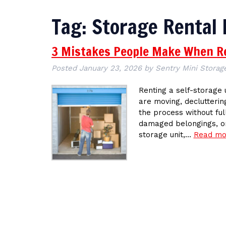
Tag:
Storage Rental
3 Mistakes People Make When Re
Posted
January 23, 2026
by
Sentry Mini Storage
Renting a self-storage 
are moving, declutterin
the process without ful
damaged belongings, or
storage unit,…
Read mo