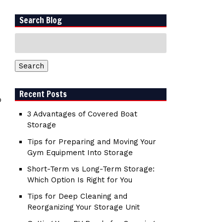
Search Blog
Search
for:
Search
Recent Posts
o
3 Advantages of Covered Boat
Storage
Tips for Preparing and Moving Your
Gym Equipment Into Storage
Short-Term vs Long-Term Storage:
Which Option Is Right for You
Tips for Deep Cleaning and
Reorganizing Your Storage Unit