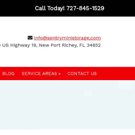
Call Today!
727-845-1529
info@sentryministorage.com
 US Highway 19, New Port Richey, FL 34652
BLOG
SERVICE AREAS »
CONTACT US