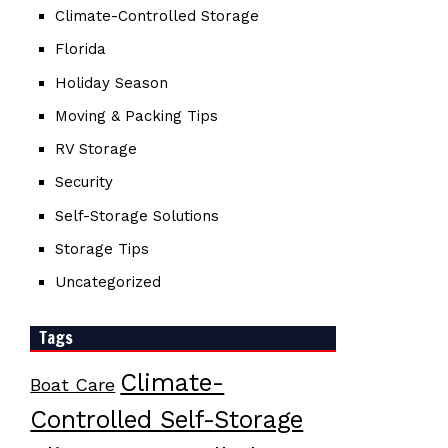
Climate-Controlled Storage
Florida
Holiday Season
Moving & Packing Tips
RV Storage
Security
Self-Storage Solutions
Storage Tips
Uncategorized
Tags
Climate-
Boat Care
Controlled Self-Storage