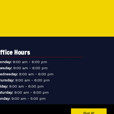
ffice Hours
-
onday:
9:00 am
6:00 pm
-
uesday:
9:00 am
6:00 pm
-
ednesday:
9:00 am
6:00 pm
-
hursday:
9:00 am
6:00 pm
-
iday:
9:00 am
6:00 pm
-
aturday:
9:00 am
6:00 pm
-
unday:
9:00 am
5:00 pm
Got it!