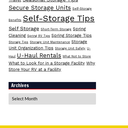
Travel
Secure Storage Units
Self-Storage
Self-Storage Tips
Benefits
Self Storage
Spring
Short-Term Storage
Cleaning
Spring Storage Tips
Spring RV Tips
Storage
Storage Tips
Storage Unit Maintenance
Unit Organization Tips
Storage Unit Safety
U-
U-Haul Rentals
Haul
What Not to Store
What to Look for in a Storage Facility
Why
Store Your RV at a Facility
Archives
Archives