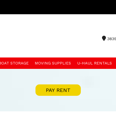
3839
 BOAT STORAGE
MOVING SUPPLIES
U-HAUL RENTALS
PAY RENT