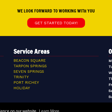
WE LOOK FORWARD TO WORKING WITH YOU
GET STARTED TODAY!
Service Areas
O
BEACON SQUARE
M
TARPON SPRINGS
T
SEVEN SPRINGS
W
TRINITY
T
PORT RICHEY
Fr
HOLIDAY
S
S
rience on our website.
Learn More