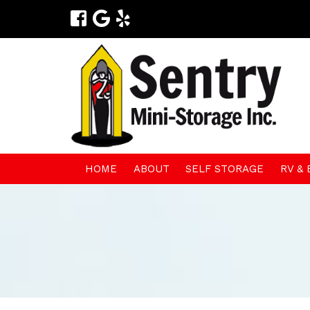
HOME
ABOUT
SELF STORAGE
RV &