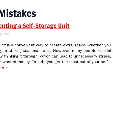
 Mistakes
nting a Self-Storage Unit
, Inc
unit is a convenient way to create extra space, whether you
g, or storing seasonal items. However, many people rush int
ly thinking it through, which can lead to unnecessary stress,
 wasted money. To help you get the most out of your self-
re »