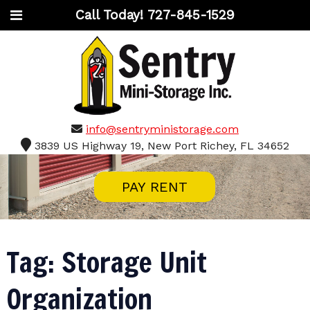
Call Today!
727-845-1529
info@sentryministorage.com
3839 US Highway 19, New Port Richey, FL 34652
PAY RENT
Tag:
Storage Unit
Organization