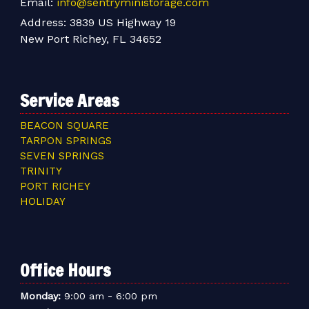
Email:
info@sentryministorage.com
Address:
3839 US Highway 19
New Port Richey, FL 34652
Service Areas
BEACON SQUARE
TARPON SPRINGS
SEVEN SPRINGS
TRINITY
PORT RICHEY
HOLIDAY
Office Hours
-
Monday:
9:00 am
6:00 pm