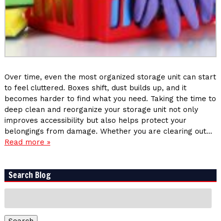
Over time, even the most organized storage unit can start
to feel cluttered. Boxes shift, dust builds up, and it
becomes harder to find what you need. Taking the time to
deep clean and reorganize your storage unit not only
improves accessibility but also helps protect your
belongings from damage. Whether you are clearing out…
Read more »
Search Blog
Search
for:
Search