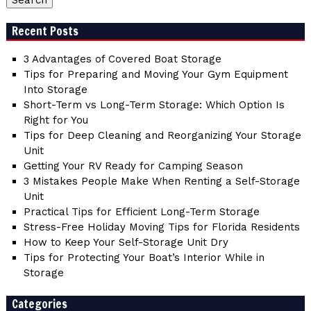
Recent Posts
3 Advantages of Covered Boat Storage
Tips for Preparing and Moving Your Gym Equipment
Into Storage
Short-Term vs Long-Term Storage: Which Option Is
Right for You
Tips for Deep Cleaning and Reorganizing Your Storage
Unit
Getting Your RV Ready for Camping Season
3 Mistakes People Make When Renting a Self-Storage
Unit
Practical Tips for Efficient Long-Term Storage
Stress-Free Holiday Moving Tips for Florida Residents
How to Keep Your Self-Storage Unit Dry
Tips for Protecting Your Boat’s Interior While in
Storage
Categories