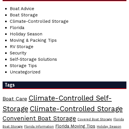
Boat Advice
Boat Storage
Climate-Controlled Storage
Florida
Holiday Season
Moving & Packing Tips
RV Storage
Security
Self-Storage Solutions
Storage Tips
Uncategorized
Tags
Climate-Controlled Self-
Boat Care
Storage
Climate-Controlled Storage
Convenient Boat Storage
Covered Boat Storage
Florida
Florida Moving Tips
Boat Storage
Florida Information
Holiday Season