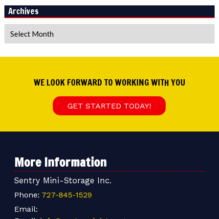
Archives
Archives
WE LOOK FORWARD TO WORKING WITH YOU
GET STARTED TODAY!
More Information
Sentry Mini-Storage Inc.
Phone:
727-845-1529
Email: