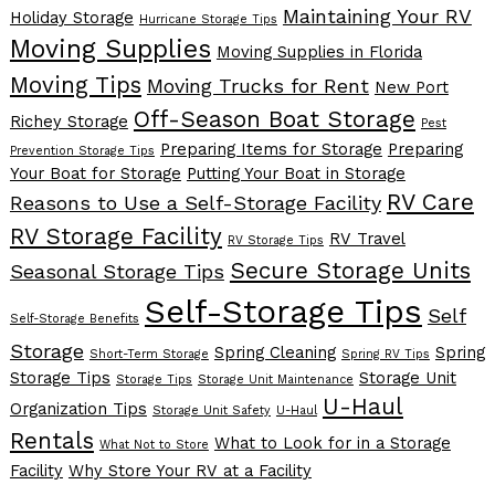
Maintaining Your RV
Holiday Storage
Hurricane Storage Tips
Moving Supplies
Moving Supplies in Florida
Moving Tips
Moving Trucks for Rent
New Port
Off-Season Boat Storage
Richey Storage
Pest
Preparing Items for Storage
Preparing
Prevention Storage Tips
Your Boat for Storage
Putting Your Boat in Storage
RV Care
Reasons to Use a Self-Storage Facility
RV Storage Facility
RV Travel
RV Storage Tips
Secure Storage Units
Seasonal Storage Tips
Self-Storage Tips
Self
Self-Storage Benefits
Storage
Spring Cleaning
Spring
Short-Term Storage
Spring RV Tips
Storage Tips
Storage Unit
Storage Tips
Storage Unit Maintenance
U-Haul
Organization Tips
Storage Unit Safety
U-Haul
Rentals
What to Look for in a Storage
What Not to Store
Facility
Why Store Your RV at a Facility