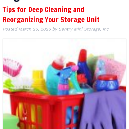
Tips for Deep Cleaning and
Reorganizing Your Storage Unit
Posted
March 26, 2026
by
Sentry Mini Storage, Inc