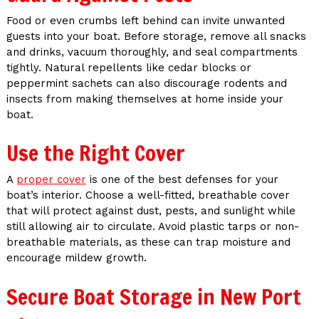
Food or even crumbs left behind can invite unwanted
guests into your boat. Before storage, remove all snacks
and drinks, vacuum thoroughly, and seal compartments
tightly. Natural repellents like cedar blocks or
peppermint sachets can also discourage rodents and
insects from making themselves at home inside your
boat.
Use the Right Cover
A
proper cover
is one of the best defenses for your
boat’s interior. Choose a well-fitted, breathable cover
that will protect against dust, pests, and sunlight while
still allowing air to circulate. Avoid plastic tarps or non-
breathable materials, as these can trap moisture and
encourage mildew growth.
Secure Boat Storage in New Port