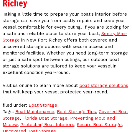
Richey
Taking a little time to prepare your boat’s interior before
storage can save you from costly repairs and keep your
vessel comfortable for every outing. If you are looking for
a safe and reliable place to store your boat,
Sentry Mini-
Storage
in New Port Richey offers both covered and
uncovered storage options with secure access and
monitored facilities. Whether you need long-term storage
or just a safe spot between outings, our outdoor boat
storage solutions are tailored to keep your vessel in
excellent condition year-round.
Visit us online to learn more about
boat storage solutions
that will keep your vessel protected year-round.
filed under:
Boat Storage
Tags:
Boat Maintenance
,
Boat Storage Tips
,
Covered Boat
Storage
,
Florida Boat Storage
,
Preventing Mold and
Mildew
,
Protecting Boat Interiors
,
Secure Boat Storage
,
Uncovered Boat Storage