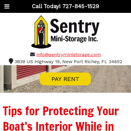
Call Today!
727-845-1529
info@sentryministorage.com
3839 US Highway 19, New Port Richey, FL 34652
PAY RENT
Tips for Protecting Your
Boat’s Interior While in