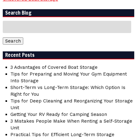
Search Blog
Search
for:
Search
Recent Posts
3 Advantages of Covered Boat Storage
Tips for Preparing and Moving Your Gym Equipment
Into Storage
Short-Term vs Long-Term Storage: Which Option Is
Right for You
Tips for Deep Cleaning and Reorganizing Your Storage
Unit
Getting Your RV Ready for Camping Season
3 Mistakes People Make When Renting a Self-Storage
Unit
Practical Tips for Efficient Long-Term Storage