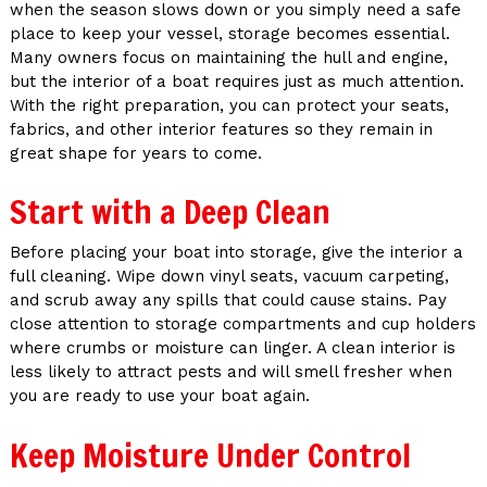
when the season slows down or you simply need a safe
place to keep your vessel, storage becomes essential.
Many owners focus on maintaining the hull and engine,
but the interior of a boat requires just as much attention.
With the right preparation, you can protect your seats,
fabrics, and other interior features so they remain in
great shape for years to come.
Start with a Deep Clean
Before placing your boat into storage, give the interior a
full cleaning. Wipe down vinyl seats, vacuum carpeting,
and scrub away any spills that could cause stains. Pay
close attention to storage compartments and cup holders
where crumbs or moisture can linger. A clean interior is
less likely to attract pests and will smell fresher when
you are ready to use your boat again.
Keep Moisture Under Control