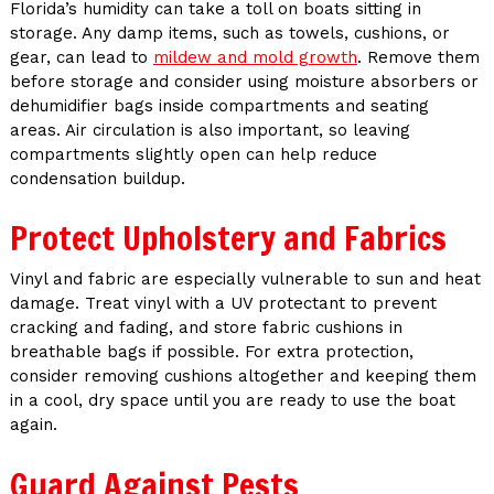
Florida’s humidity can take a toll on boats sitting in
storage. Any damp items, such as towels, cushions, or
gear, can lead to
mildew and mold growth
. Remove them
before storage and consider using moisture absorbers or
dehumidifier bags inside compartments and seating
areas. Air circulation is also important, so leaving
compartments slightly open can help reduce
condensation buildup.
Protect Upholstery and Fabrics
Vinyl and fabric are especially vulnerable to sun and heat
damage. Treat vinyl with a UV protectant to prevent
cracking and fading, and store fabric cushions in
breathable bags if possible. For extra protection,
consider removing cushions altogether and keeping them
in a cool, dry space until you are ready to use the boat
again.
Guard Against Pests