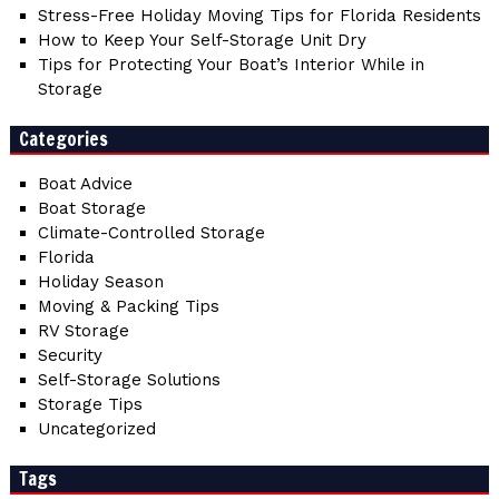
Stress-Free Holiday Moving Tips for Florida Residents
How to Keep Your Self-Storage Unit Dry
Tips for Protecting Your Boat’s Interior While in
Storage
Categories
Boat Advice
Boat Storage
Climate-Controlled Storage
Florida
Holiday Season
Moving & Packing Tips
RV Storage
Security
Self-Storage Solutions
Storage Tips
Uncategorized
Tags