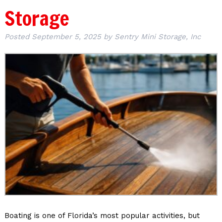
Storage
Posted
September 5, 2025
by
Sentry Mini Storage, Inc
Boating is one of Florida’s most popular activities, but