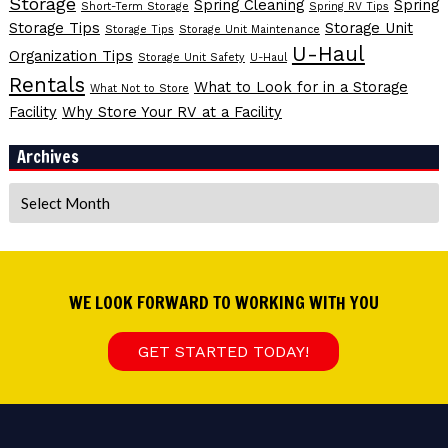
Storage
Spring Cleaning
Spring
Short-Term Storage
Spring RV Tips
Storage Tips
Storage Unit
Storage Tips
Storage Unit Maintenance
U-Haul
Organization Tips
Storage Unit Safety
U-Haul
Rentals
What to Look for in a Storage
What Not to Store
Facility
Why Store Your RV at a Facility
Archives
Archives
WE LOOK FORWARD TO WORKING WITH YOU
GET STARTED TODAY!