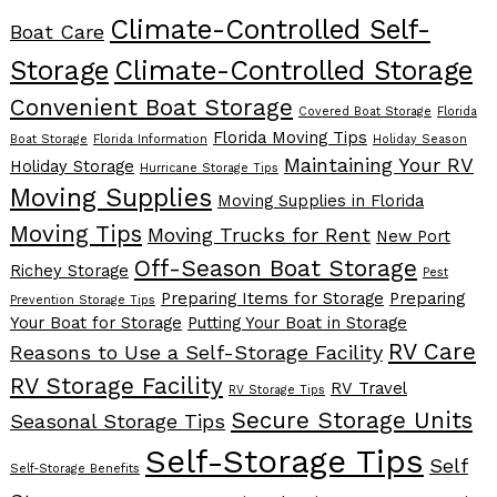
Climate-Controlled Self-
Boat Care
Storage
Climate-Controlled Storage
Convenient Boat Storage
Covered Boat Storage
Florida
Florida Moving Tips
Boat Storage
Florida Information
Holiday Season
Maintaining Your RV
Holiday Storage
Hurricane Storage Tips
Moving Supplies
Moving Supplies in Florida
Moving Tips
Moving Trucks for Rent
New Port
Off-Season Boat Storage
Richey Storage
Pest
Preparing Items for Storage
Preparing
Prevention Storage Tips
Your Boat for Storage
Putting Your Boat in Storage
RV Care
Reasons to Use a Self-Storage Facility
RV Storage Facility
RV Travel
RV Storage Tips
Secure Storage Units
Seasonal Storage Tips
Self-Storage Tips
Self
Self-Storage Benefits