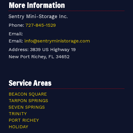
More Information
Sentry Mini-Storage Inc.
Phone:
727-845-1529
Email:
Email:
info@sentryministorage.com
Address:
3839 US Highway 19
New Port Richey, FL 34652
Service Areas
BEACON SQUARE
TARPON SPRINGS
SEVEN SPRINGS
TRINITY
PORT RICHEY
HOLIDAY