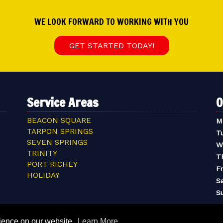
WE LOOK FORWARD TO WORKING WITH YOU
GET STARTED TODAY!
Service Areas
O
BEACON SQUARE
M
TARPON SPRINGS
T
SEVEN SPRINGS
W
TRINITY
T
PORT RICHEY
Fr
HOLIDAY
S
S
rience on our website.
Learn More