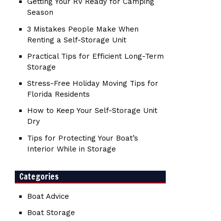
Getting Your RV Ready for Camping
Season
3 Mistakes People Make When
Renting a Self-Storage Unit
Practical Tips for Efficient Long-Term
Storage
Stress-Free Holiday Moving Tips for
Florida Residents
How to Keep Your Self-Storage Unit
Dry
Tips for Protecting Your Boat’s
Interior While in Storage
Categories
Boat Advice
Boat Storage