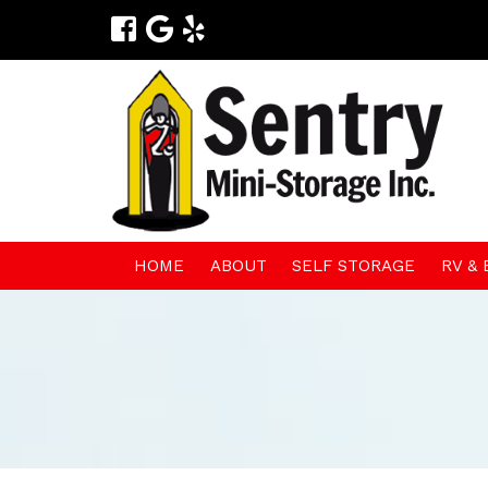
HOME
ABOUT
SELF STORAGE
RV &