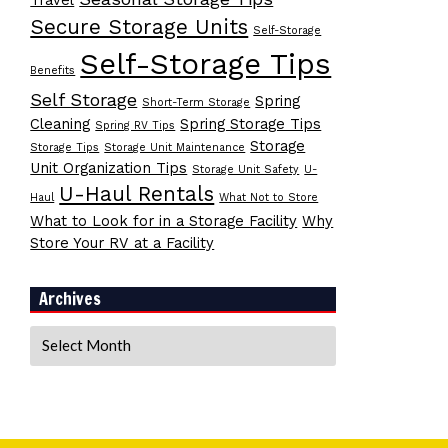
Travel
Secure Storage Units
Self-Storage
Self-Storage Tips
Benefits
Self Storage
Spring
Short-Term Storage
Cleaning
Spring Storage Tips
Spring RV Tips
Storage
Storage Tips
Storage Unit Maintenance
Unit Organization Tips
Storage Unit Safety
U-
U-Haul Rentals
Haul
What Not to Store
What to Look for in a Storage Facility
Why
Store Your RV at a Facility
Archives
Archives