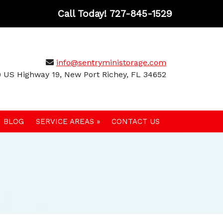
Call Today!
727-845-1529
info@sentryministorage.com
 US Highway 19, New Port Richey, FL 34652
BLOG
SERVICE AREAS »
CONTACT US