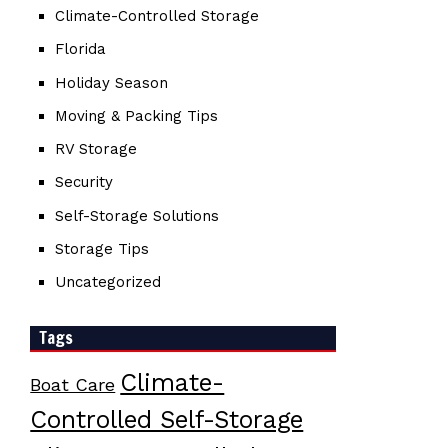
Climate-Controlled Storage
Florida
Holiday Season
Moving & Packing Tips
RV Storage
Security
Self-Storage Solutions
Storage Tips
Uncategorized
Tags
Climate-
Boat Care
Controlled Self-Storage