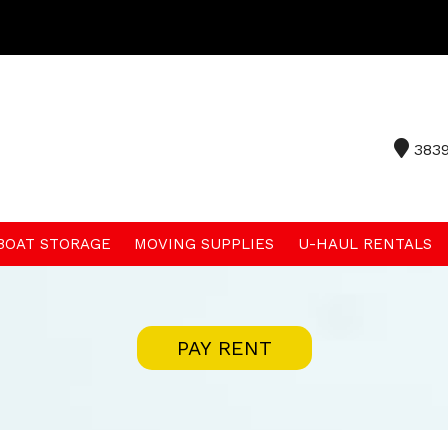
3839
 BOAT STORAGE
MOVING SUPPLIES
U-HAUL RENTALS
PAY RENT