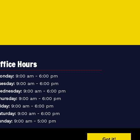
ffice Hours
-
onday:
9:00 am
6:00 pm
-
uesday:
9:00 am
6:00 pm
-
ednesday:
9:00 am
6:00 pm
-
hursday:
9:00 am
6:00 pm
-
iday:
9:00 am
6:00 pm
-
aturday:
9:00 am
6:00 pm
-
unday:
9:00 am
5:00 pm
Got it!