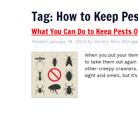
Tag:
How to Keep Pes
What You Can Do to Keep Pests O
Posted
January 18, 2024
by
Sentry Mini Storage
When you put your items
to take them out again 
other creepy crawlers.
sight and smell, but it’