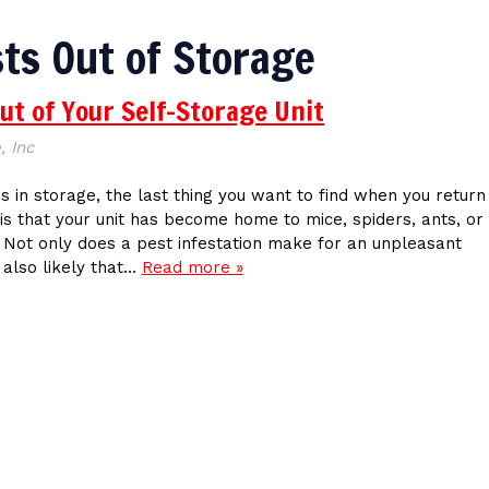
ts Out of Storage
ut of Your Self-Storage Unit
, Inc
 in storage, the last thing you want to find when you return
is that your unit has become home to mice, spiders, ants, or
 Not only does a pest infestation make for an unpleasant
s also likely that…
Read more »