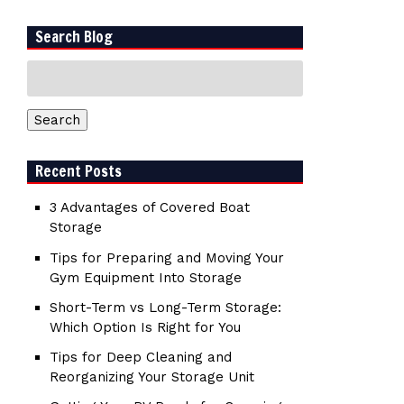
Search Blog
Search
for:
Search
Recent Posts
3 Advantages of Covered Boat
Storage
Tips for Preparing and Moving Your
Gym Equipment Into Storage
Short-Term vs Long-Term Storage:
Which Option Is Right for You
Tips for Deep Cleaning and
Reorganizing Your Storage Unit