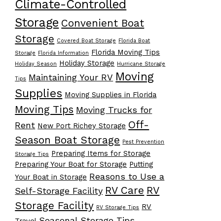
Climate-Controlled
Storage
Convenient Boat
Storage
Covered Boat Storage
Florida Boat
Florida Moving Tips
Storage
Florida Information
Holiday Storage
Holiday Season
Hurricane Storage
Moving
Maintaining Your RV
Tips
Supplies
Moving Supplies in Florida
Moving Tips
Moving Trucks for
Off-
Rent
New Port Richey Storage
Season Boat Storage
Pest Prevention
Preparing Items for Storage
Storage Tips
Preparing Your Boat for Storage
Putting
Reasons to Use a
Your Boat in Storage
RV Care
RV
Self-Storage Facility
Storage Facility
RV
RV Storage Tips
Seasonal Storage Tips