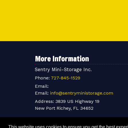
More Information
Sentry Mini-Storage Inc.
Phone:
727-845-1529
Email:
Email:
info@sentryministorage.com
Address:
3839 US Highway 19
New Port Richey, FL 34652
This website uses cookies to ensure you get the best expe