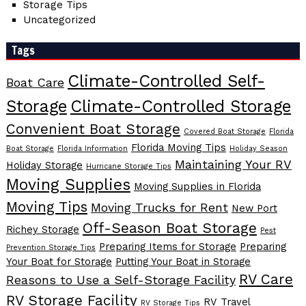
Storage Tips
Uncategorized
Tags
Climate-Controlled Self-
Boat Care
Storage
Climate-Controlled Storage
Convenient Boat Storage
Covered Boat Storage
Florida
Florida Moving Tips
Boat Storage
Florida Information
Holiday Season
Maintaining Your RV
Holiday Storage
Hurricane Storage Tips
Moving Supplies
Moving Supplies in Florida
Moving Tips
Moving Trucks for Rent
New Port
Off-Season Boat Storage
Richey Storage
Pest
Preparing Items for Storage
Preparing
Prevention Storage Tips
Your Boat for Storage
Putting Your Boat in Storage
RV Care
Reasons to Use a Self-Storage Facility
RV Storage Facility
RV Travel
RV Storage Tips