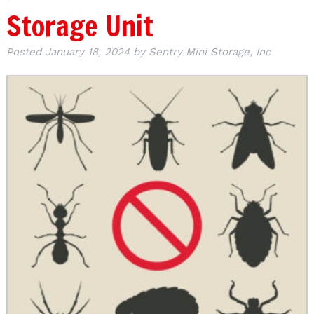
Storage Unit
Posted
January 18, 2024
by
Sentry Mini Storage, Inc