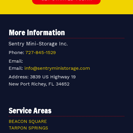
More Information
Sentry Mini-Storage Inc.
Phone:
727-845-1529
Email:
Email:
info@sentryministorage.com
Address:
3839 US Highway 19
New Port Richey, FL 34652
Service Areas
BEACON SQUARE
TARPON SPRINGS