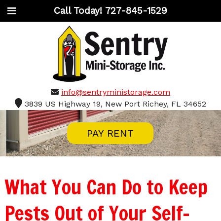
Call Today!
727-845-1529
info@sentryministorage.com
3839 US Highway 19, New Port Richey, FL 34652
PAY RENT
What You Can Do to Keep
Pests Out of Your Self-