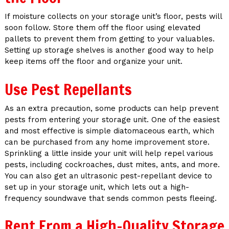
If moisture collects on your storage unit’s floor, pests will
soon follow. Store them off the floor using elevated
pallets to prevent them from getting to your valuables.
Setting up storage shelves is another good way to help
keep items off the floor and organize your unit.
Use Pest Repellants
As an extra precaution, some products can help prevent
pests from entering your storage unit. One of the easiest
and most effective is simple diatomaceous earth, which
can be purchased from any home improvement store.
Sprinkling a little inside your unit will help repel various
pests, including cockroaches, dust mites, ants, and more.
You can also get an ultrasonic pest-repellant device to
set up in your storage unit, which lets out a high-
frequency soundwave that sends common pests fleeing.
Rent From a High-Quality Storage