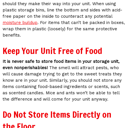
should they make their way into your unit. When using
plastic storage bins, line the bottom and sides with acid-
free paper on the inside to counteract any potential
moisture buildup
. For items that can’t be packed in boxes,
wrap them in plastic (loosely) for the same protective
benefits.
Keep Your Unit Free of Food
It is never safe to store food items in your storage unit,
even nonperishables!
The smell will attract pests, who
will cause damage trying to get to the sweet treats they
know are in your unit. Similarly, you should not store any
items containing food-based ingredients or scents, such
as scented candles. Mice and ants won’t be able to tell
the difference and will come for your unit anyway.
Do Not Store Items Directly on
the Floor