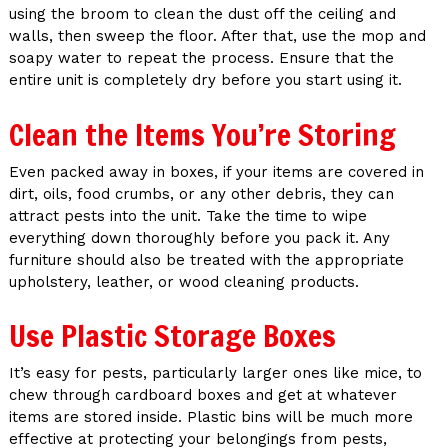
using the broom to clean the dust off the ceiling and
walls, then sweep the floor. After that, use the mop and
soapy water to repeat the process. Ensure that the
entire unit is completely dry before you start using it.
Clean the Items You’re Storing
Even packed away in boxes, if your items are covered in
dirt, oils, food crumbs, or any other debris, they can
attract pests into the unit. Take the time to wipe
everything down thoroughly before you pack it. Any
furniture should also be treated with the appropriate
upholstery, leather, or wood cleaning products.
Use Plastic Storage Boxes
It’s easy for pests, particularly larger ones like mice, to
chew through cardboard boxes and get at whatever
items are stored inside. Plastic bins will be much more
effective at protecting your belongings from pests,