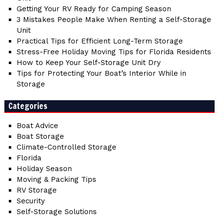
Getting Your RV Ready for Camping Season
3 Mistakes People Make When Renting a Self-Storage
Unit
Practical Tips for Efficient Long-Term Storage
Stress-Free Holiday Moving Tips for Florida Residents
How to Keep Your Self-Storage Unit Dry
Tips for Protecting Your Boat’s Interior While in
Storage
Categories
Boat Advice
Boat Storage
Climate-Controlled Storage
Florida
Holiday Season
Moving & Packing Tips
RV Storage
Security
Self-Storage Solutions