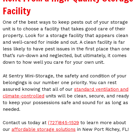
Facility
One of the best ways to keep pests out of your storage
unit is to choose a facility that takes good care of their
property. Look for a storage facility that appears clean
and well-cared for inside and out. A clean facility is far
less likely to have pest issues in the first place than one
that’s run-down and neglected, but ultimately, it comes
down to how well you care for your own unit.
At Sentry Mini-Storage, the safety and condition of your
belongings is our number one priority. You can rest
assured knowing that all of our
standard ventilation and
climate-controlled
units will be clean, secure, and ready
to keep your possessions safe and sound for as long as
needed.
Contact us today at
(727)845-1529
to learn more about
our
affordable storage solutions
in New Port Richey, FL!