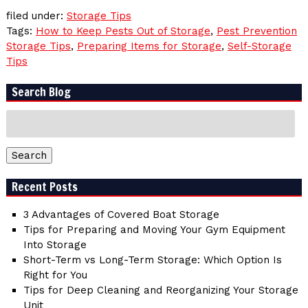
filed under:
Storage Tips
Tags:
How to Keep Pests Out of Storage
,
Pest Prevention
Storage Tips
,
Preparing Items for Storage
,
Self-Storage
Tips
Search Blog
Search
for:
Search
Recent Posts
3 Advantages of Covered Boat Storage
Tips for Preparing and Moving Your Gym Equipment
Into Storage
Short-Term vs Long-Term Storage: Which Option Is
Right for You
Tips for Deep Cleaning and Reorganizing Your Storage
Unit