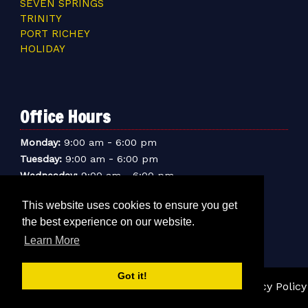
SEVEN SPRINGS
TRINITY
PORT RICHEY
HOLIDAY
Office Hours
-
Monday:
9:00 am
6:00 pm
-
Tuesday:
9:00 am
6:00 pm
-
Wednesday:
9:00 am
6:00 pm
-
Thursday:
9:00 am
6:00 pm
This website uses cookies to ensure you get
-
Friday:
9:00 am
6:00 pm
the best experience on our website.
-
Saturday:
9:00 am
6:00 pm
-
Learn More
Sunday:
9:00 am
5:00 pm
Got it!
© 2026 Sentry Mini-Storage Inc. |
Sitemap
|
Privacy Policy
|