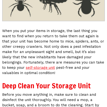
When you put your items in storage, the last thing you
want to find when you return to take them out again is
that your unit has become home to mice, spiders, ants, or
other creepy crawlers. Not only does a pest infestation
make for an unpleasant sight and smell, but it’s also
likely that the new inhabitants have damaged your
belongings. Fortunately, there are measures you can take
to keep your
self-storage unit
pest-free and your
valuables in optimal condition!
Deep Clean Your Storage Unit
Before you move anything in, make sure to clean and
disinfect the unit thoroughly. You will need a mop, a
bucket, soap, and a broom to do the cleaning. Start by