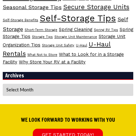
Secure Storage Units
Seasonal Storage Tips
Self-Storage Tips
Self
Self-Storage Benefits
Storage
Spring Cleaning
Spring
Short-Term Storage
Spring RV Tips
Storage Tips
Storage Unit
Storage Tips
Storage Unit Maintenance
U-Haul
Organization Tips
Storage Unit Safety
U-Haul
Rentals
What to Look for in a Storage
What Not to Store
Facility
Why Store Your RV at a Facility
Archives
Archives
WE LOOK FORWARD TO WORKING WITH YOU
GET STARTED TODAY!